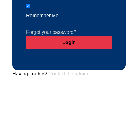
Remember Me
Forgot your password?
Having trouble?
Contact the admin
.