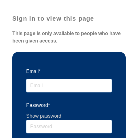
Sign in to view this page
This page is only available to people who have
been given access.
Email*
Password*
Show password