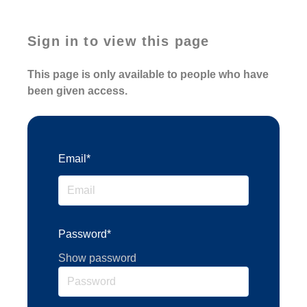
Sign in to view this page
This page is only available to people who have
been given access.
Email*
Password*
Show password