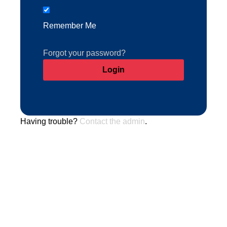
Remember Me
Forgot your password?
Having trouble?
Contact the admin
.