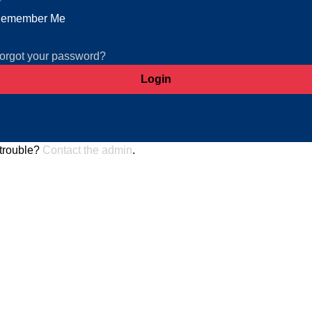
emember Me
orgot your password?
trouble?
Contact the admin
.