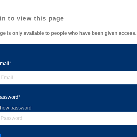
in to view this page
ge is only available to people who have been given access.
mail*
assword*
how password