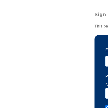
Sign 
This pa
E
P
S