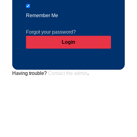
Remember Me
Forgot your password?
Having trouble?
Contact the admin
.