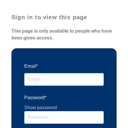
Sign in to view this page
This page is only available to people who have
been given access.
Email*
Password*
Show password