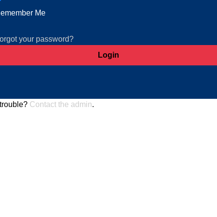
emember Me
orgot your password?
trouble?
Contact the admin
.