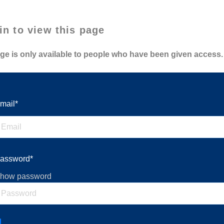
in to view this page
ge is only available to people who have been given access.
mail*
assword*
how password