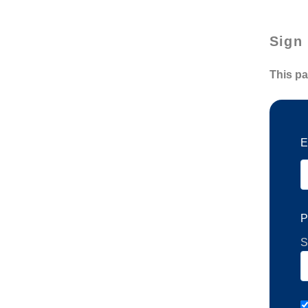
Sign 
This pa
E
P
S