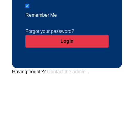
Remember Me
Forgot your password?
Having trouble?
Contact the admin
.