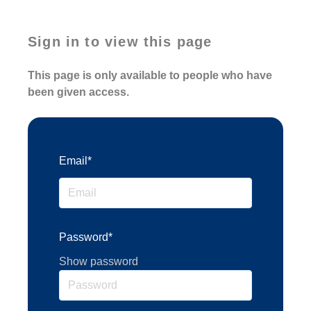
Sign in to view this page
This page is only available to people who have
been given access.
Email*
Password*
Show password