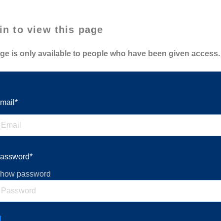
in to view this page
ge is only available to people who have been given access.
mail*
assword*
how password