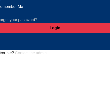
emember Me
orgot your password?
trouble?
Contact the admin
.