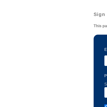
Sign 
This pa
E
P
S