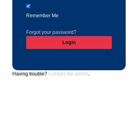
Remember Me
Forgot your password?
Having trouble?
Contact the admin
.