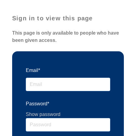
Sign in to view this page
This page is only available to people who have
been given access.
Email*
Password*
Show password