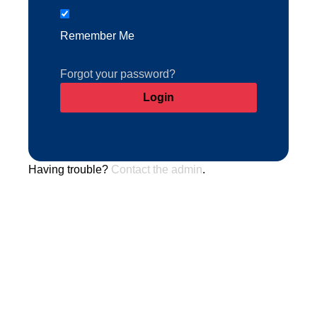
Remember Me
Forgot your password?
Having trouble?
Contact the admin
.