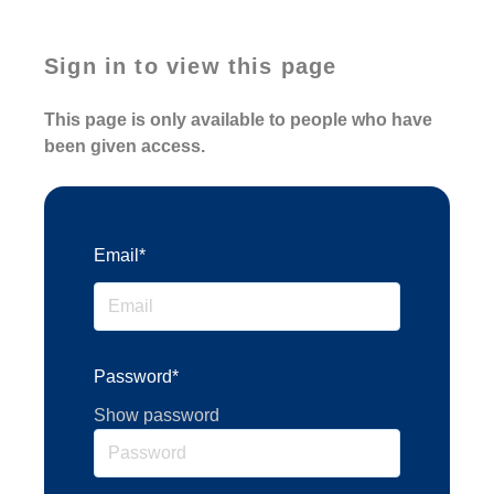
Sign in to view this page
This page is only available to people who have
been given access.
Email*
Password*
Show password