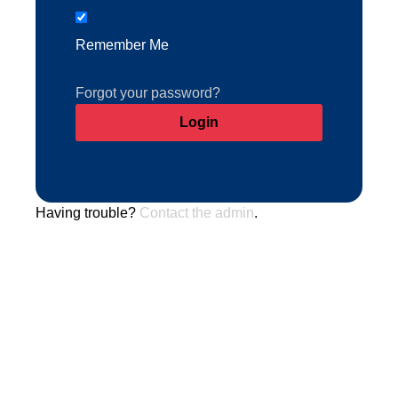
Remember Me
Forgot your password?
Having trouble?
Contact the admin
.