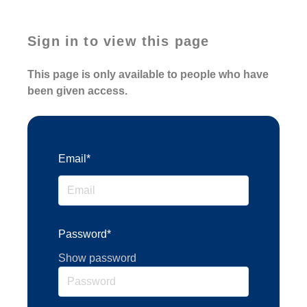
Sign in to view this page
This page is only available to people who have
been given access.
Email*
Password*
Show password