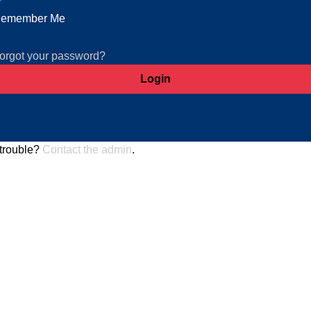
emember Me
orgot your password?
trouble?
Contact the admin
.