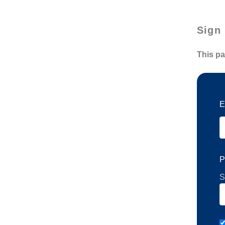
Sign 
This pa
E
P
S