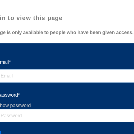
in to view this page
ge is only available to people who have been given access.
mail*
assword*
how password