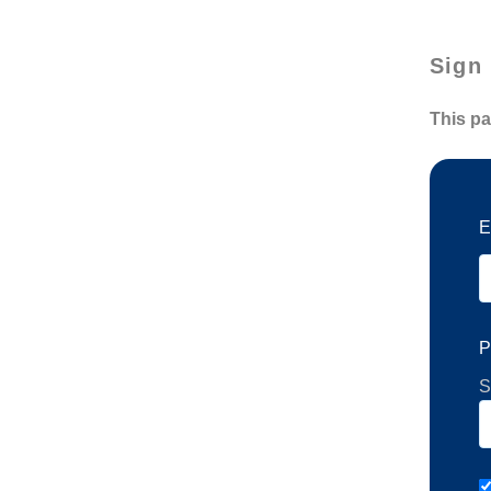
Sign 
This pa
E
P
S