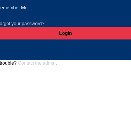
emember Me
orgot your password?
trouble?
Contact the admin
.