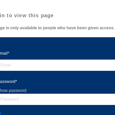
in to view this page
ge is only available to people who have been given access.
mail*
assword*
how password