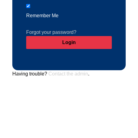
Remember Me
Forgot your password?
Having trouble?
Contact the admin
.