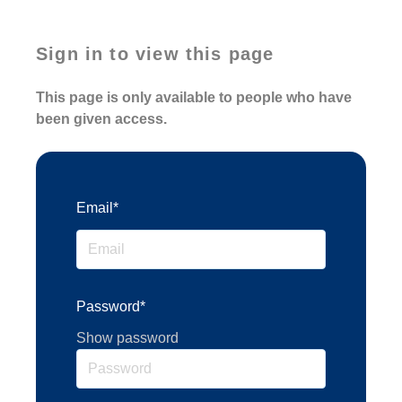
Sign in to view this page
This page is only available to people who have
been given access.
Email*
Password*
Show password