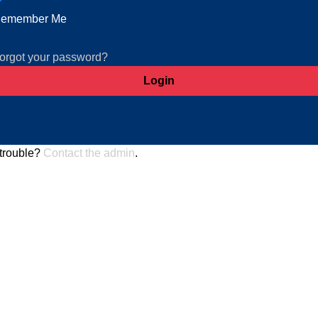
emember Me
orgot your password?
trouble?
Contact the admin
.