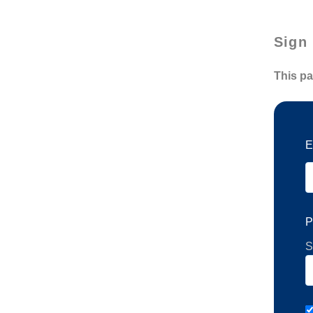
Sign 
This pa
E
P
S