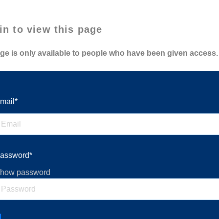
in to view this page
ge is only available to people who have been given access.
mail*
assword*
how password