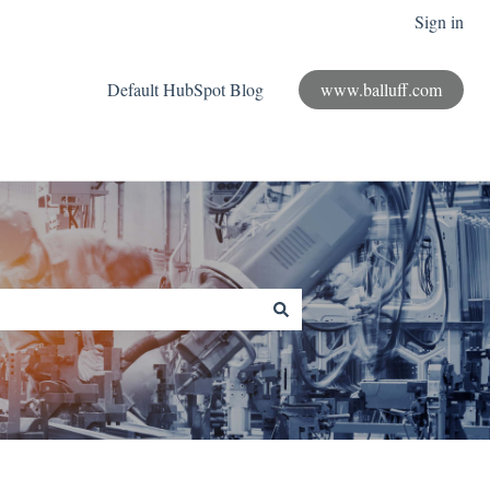
Sign in
Default HubSpot Blog
www.balluff.com