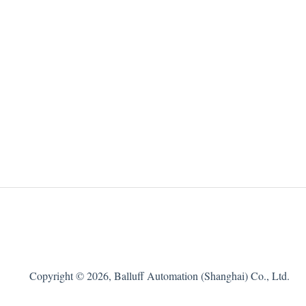
Copyright © 2026, Balluff Automation (Shanghai) Co., Ltd.