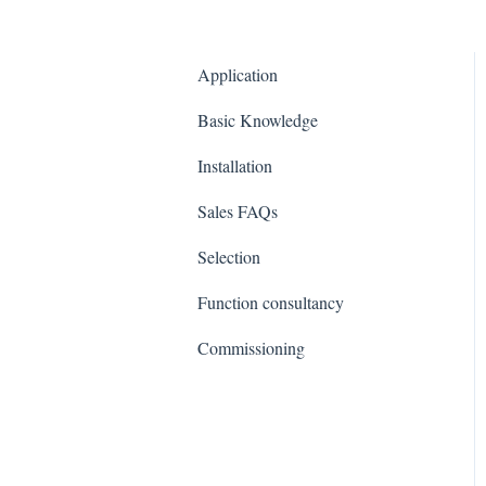
Application
Basic Knowledge
Installation
Sales FAQs
Selection
Function consultancy
Commissioning