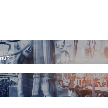
you?
ch field is empty.