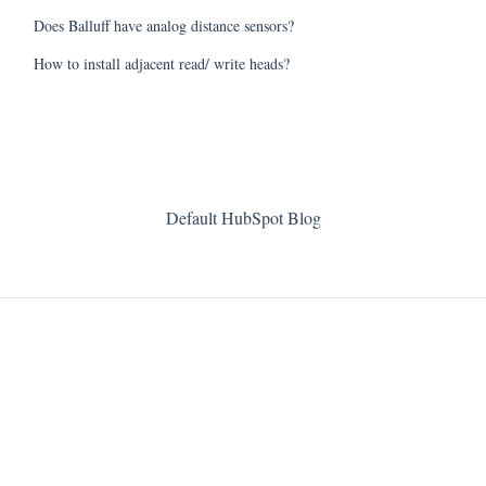
Does Balluff have analog distance sensors?
How to install adjacent read/ write heads?
Default HubSpot Blog