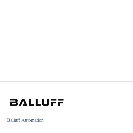
Balluff Automation