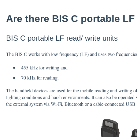
Are there BIS C portable LF 
BIS C portable LF read/ write units
The BIS C works with low frequency (LF) and uses two frequencie
455 kHz for writing and
70 kHz for reading.
The handheld devices are used for the mobile reading and writing of 
lighting conditions and harsh environments. It can also be operated v
the external system via Wi-Fi, Bluetooth or a cable-connected USB 