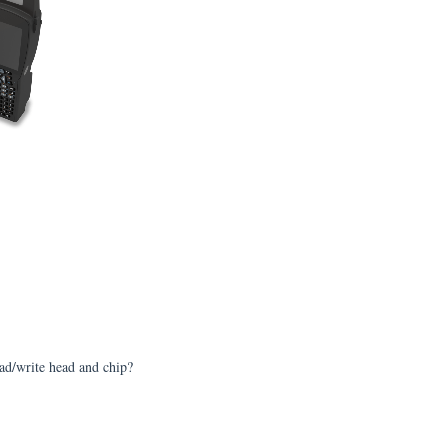
ead/write head and chip?