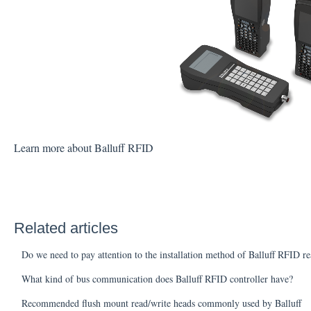
Learn more about Balluff RFID
Related articles
Do we need to pay attention to the installation method of Balluff RFID r
What kind of bus communication does Balluff RFID controller have?
Recommended flush mount read/write heads commonly used by Balluff