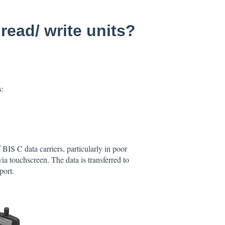
read/ write units?
s:
BIS C data carriers, particularly in poor
ia touchscreen. The data is transferred to
port.