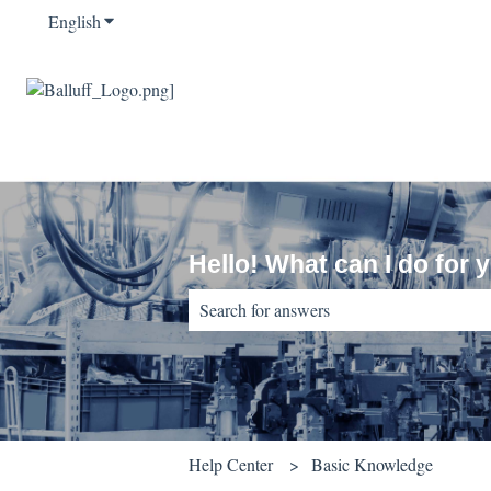
English
Show submenu for translations
Hello! What can I do for 
There are no suggestions because the sear
Help Center
Basic Knowledge