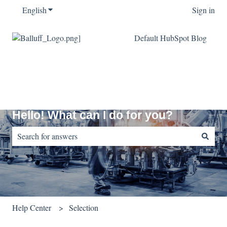
English
Show submenu for translations
Sign in
Default HubSpot Blog
Hello! What can I do for you?
There are no suggestions because the search field is empty.
Help Center
Selection