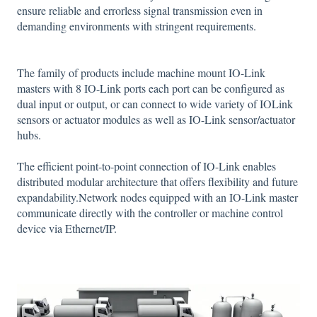
ensure reliable and errorless signal transmission even in
demanding environments with stringent requirements.
The family of products include machine mount IO-Link
masters with 8 IO-Link ports each port can be configured as
dual input or output, or can connect to wide variety of IOLink
sensors or actuator modules as well as IO-Link sensor/actuator
hubs.
The efficient point-to-point connection of IO-Link enables
distributed modular architecture that offers flexibility and future
expandability.Network nodes equipped with an IO-Link master
communicate directly with the controller or machine control
device via Ethernet/IP.