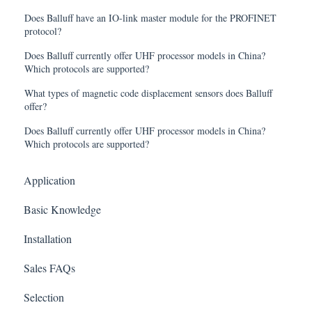
Does Balluff have an IO-link master module for the PROFINET
protocol?
Does Balluff currently offer UHF processor models in China?
Which protocols are supported?
What types of magnetic code displacement sensors does Balluff
offer?
Does Balluff currently offer UHF processor models in China?
Which protocols are supported?
Application
Basic Knowledge
Installation
Sales FAQs
Selection