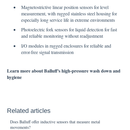
Magnetostrictive linear position sensors for level
measurement, with rugged stainless steel housing for
especially long service life in extreme environments
Photoelectric fork sensors for liquid detection for fast
and reliable monitoring without readjustment
I/O modules in rugged enclosures for reliable and
error-free signal transmission
Learn more about Balluff's high-pressure wash down and
hygiene
Related articles
Does Balluff offer inductive sensors that measure metal
movements?