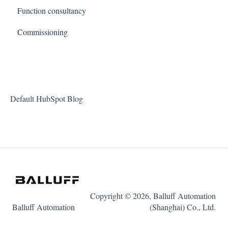
Function consultancy
Commissioning
Default HubSpot Blog
Copyright © 2026, Balluff Automation
Balluff Automation
(Shanghai) Co., Ltd.