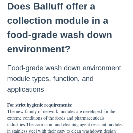
Does Balluff offer a
collection module in a
food-grade wash down
environment?
Food-grade wash down environment
module types, function, and
applications
For strict hygienic requirements:
The new family of network modules are developed for the
extreme conditions of the foods and pharmaceuticals
industries.The corrosion- and cleaning agent resistant modules
in stainless steel with their easy to clean washdown design