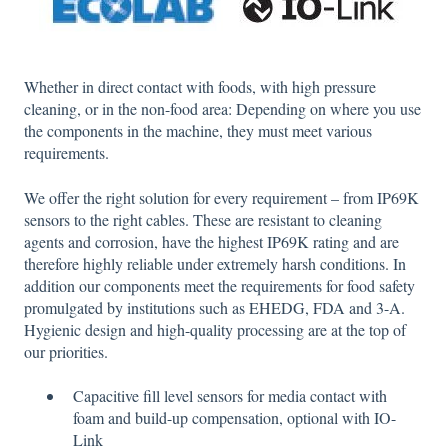
Whether in direct contact with foods, with high pressure
cleaning, or in the non-food area: Depending on where you use
the components in the machine, they must meet various
requirements.
We offer the right solution for every requirement – from IP69K
sensors to the right cables. These are resistant to cleaning
agents and corrosion, have the highest IP69K rating and are
therefore highly reliable under extremely harsh conditions. In
addition our components meet the requirements for food safety
promulgated by institutions such as EHEDG, FDA and 3-A.
Hygienic design and high-quality processing are at the top of
our priorities.
Capacitive fill level sensors for media contact with
foam and build-up compensation, optional with IO-
Link