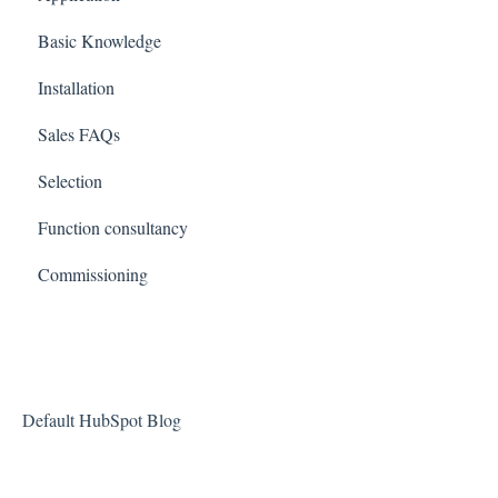
Basic Knowledge
Installation
Sales FAQs
Selection
Function consultancy
Commissioning
Default HubSpot Blog