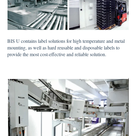
BIS U contains label solutions for high temperature and metal
mounting, as well as hard reusable and disposable labels to
provide the most cost-effective and reliable solution.