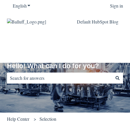
English
Show submenu for translations
Sign in
Default HubSpot Blog
Hello! What can I do for you?
There are no suggestions because the search field is empty.
Help Center
Selection