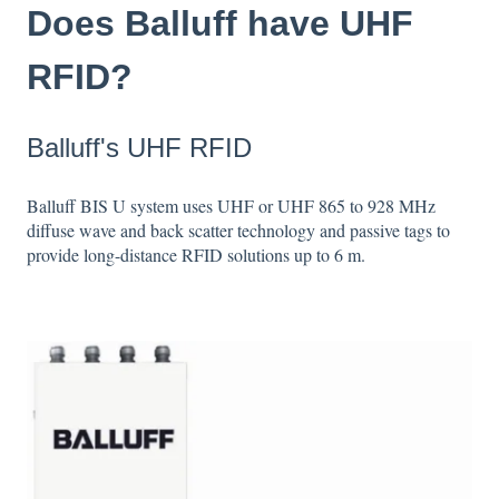
Does Balluff have UHF
RFID?
Balluff's UHF RFID
Balluff BIS U system uses UHF or UHF 865 to 928 MHz
diffuse wave and back scatter technology and passive tags to
provide long-distance RFID solutions up to 6 m.