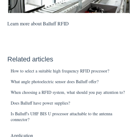
Learn more about Balluff RFID
Related articles
How to select a suitable high frequency RFID processor?
What angle photoelectric sensor does Balluff offer?
When choosing a RFID system, what should you pay attention to?
Does Balluff have power supplies?
Is Balluff's UHF BIS U processor attachable to the antenna
connector?
Application