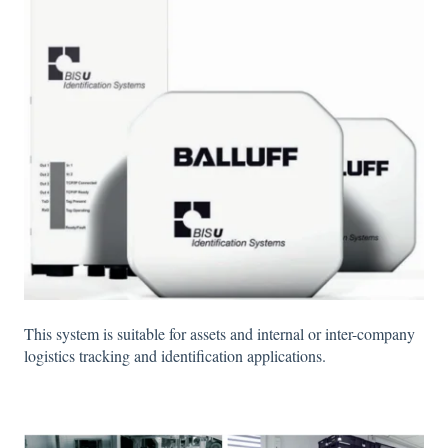
This system is suitable for assets and internal or inter-company
logistics tracking and identification applications.