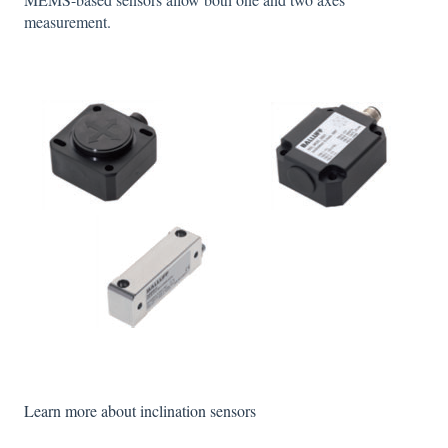
measurement.
Learn more about inclination sensors