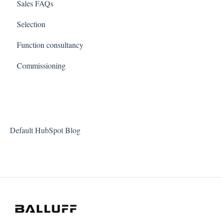
Sales FAQs
Selection
Function consultancy
Commissioning
Default HubSpot Blog