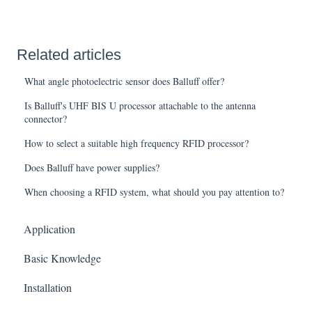
Related articles
What angle photoelectric sensor does Balluff offer?
Is Balluff's UHF BIS U processor attachable to the antenna
connector?
How to select a suitable high frequency RFID processor?
Does Balluff have power supplies?
When choosing a RFID system, what should you pay attention to?
Application
Basic Knowledge
Installation