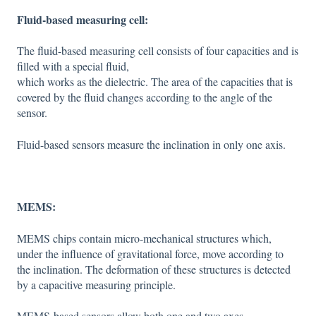
Fluid-based measuring cell:
The fluid-based measuring cell consists of four capacities and is
filled with a special fluid,
which works as the dielectric. The area of the capacities that is
covered by the fluid changes according to the angle of the
sensor.
Fluid-based sensors measure the inclination in only one axis.
MEMS:
MEMS chips contain micro-mechanical structures which,
under the influence of gravitational force, move according to
the inclination. The deformation of these structures is detected
by a capacitive measuring principle.
MEMS-based sensors allow both one and two axes