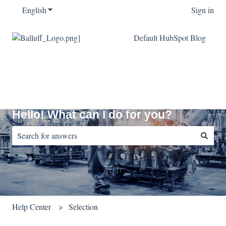
English
Show submenu for translations
Sign in
Default HubSpot Blog
Hello! What can I do for you?
There are no suggestions because the search field is empty.
Help Center
Selection