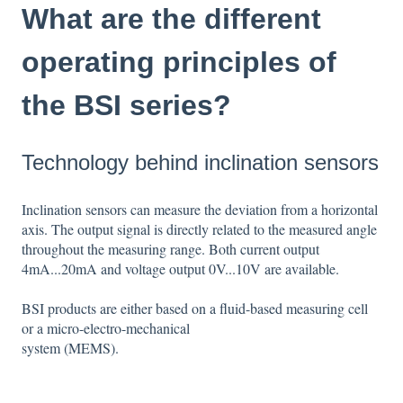
What are the different
operating principles of
the BSI series?
Technology behind inclination sensors
Inclination sensors can measure the deviation from a horizontal
axis. The output signal is directly related to the measured angle
throughout the measuring range. Both current output
4mA...20mA and voltage output 0V...10V are available.
BSI products are either based on a fluid-based measuring cell
or a micro-electro-mechanical
system (MEMS).