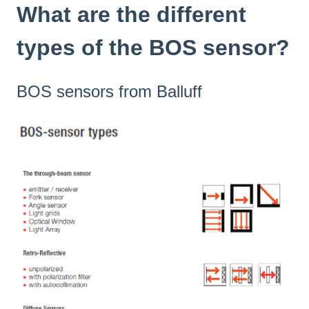
What are the different
types of the BOS sensor?
BOS sensors from Balluff