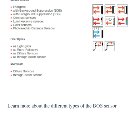
Learn more about the different types of the BOS sensor