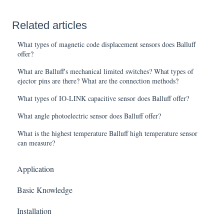
Related articles
What types of magnetic code displacement sensors does Balluff
offer?
What are Balluff's mechanical limited switches? What types of
ejector pins are there? What are the connection methods?
What types of IO-LINK capacitive sensor does Balluff offer?
What angle photoelectric sensor does Balluff offer?
What is the highest temperature Balluff high temperature sensor
can measure?
Application
Basic Knowledge
Installation