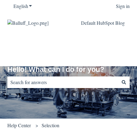
English
Show submenu for translations
Sign in
Default HubSpot Blog
Hello! What can I do for you?
There are no suggestions because the search field is empty.
Help Center
Selection