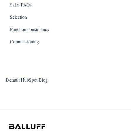
Sales FAQs
Selection
Function consultancy
Commissioning
Default HubSpot Blog