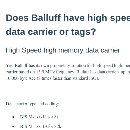
Does Balluff have high sp
data carrier or tags?
High Speed high memory data carrier
Yes, Balluff has its own proprietary solution for high speed high me
carrier based on 13.5 MHz frequency. Balluff has data carriers up 
10,000 byte /sec (8 times faster than standard ISO).
Data carrier type and coding:
BIS M-1xx-11 for 8k
BIS M-1xx-13 for 32k