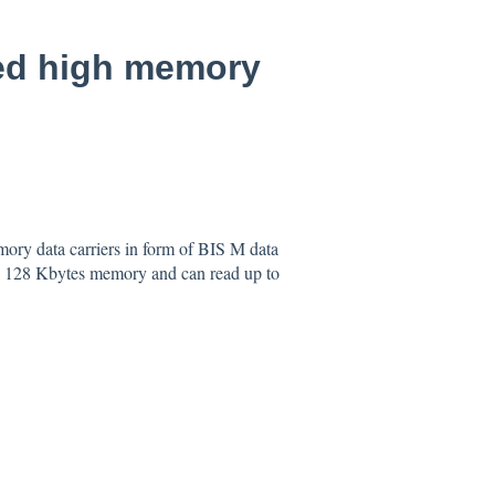
eed high memory
mory data carriers in form of BIS M data
to 128 Kbytes memory and can read up to