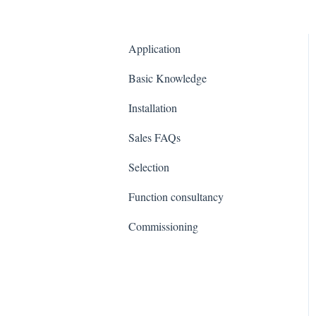
Application
Basic Knowledge
Installation
Sales FAQs
Selection
Function consultancy
Commissioning