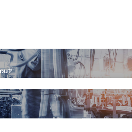
you?
ch field is empty.