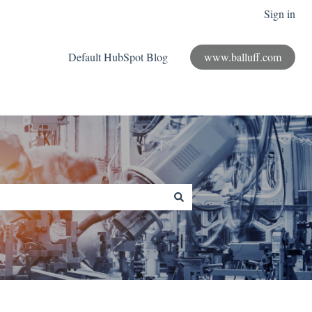
Sign in
Default HubSpot Blog
www.balluff.com