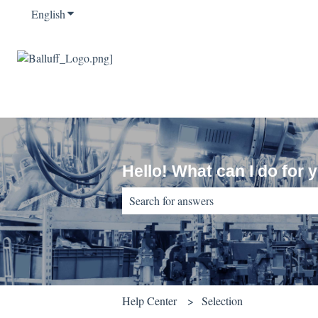
English
Show submenu for translations
Hello! What can I do for 
There are no suggestions because the sear
Help Center
Selection