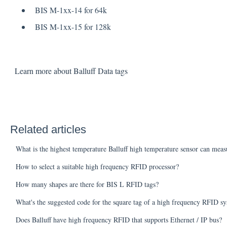
BIS M-1xx-14 for 64k
BIS M-1xx-15 for 128k
Learn more about Balluff Data tags
Related articles
What is the highest temperature Balluff high temperature sensor can meas
How to select a suitable high frequency RFID processor?
How many shapes are there for BIS L RFID tags?
What's the suggested code for the square tag of a high frequency RFID s
Does Balluff have high frequency RFID that supports Ethernet / IP bus?