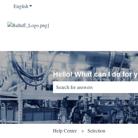
English
Show submenu for translations
Hello! What can I do for 
There are no suggestions because the sear
Help Center
Selection