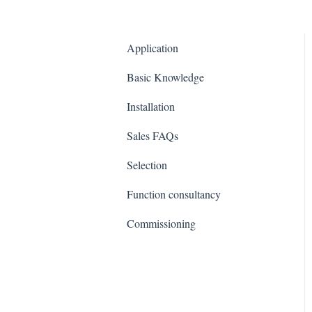
Application
Basic Knowledge
Installation
Sales FAQs
Selection
Function consultancy
Commissioning