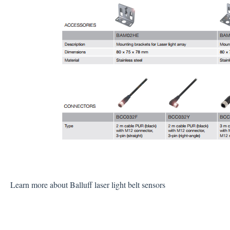
Learn more about Balluff laser light belt sensors