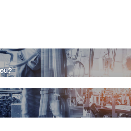
you?
ch field is empty.