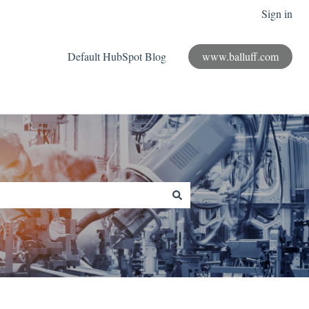
Sign in
Default HubSpot Blog
www.balluff.com