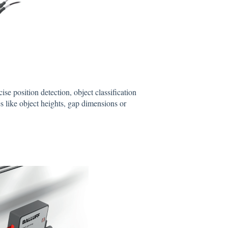
ise position detection, object classification
es like object heights, gap dimensions or