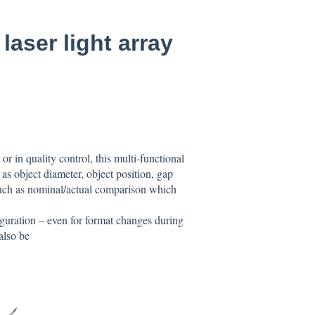
aser light array
r in quality control, this multi-functional
 as object diameter, object position, gap
such as nominal/actual comparison which
iguration – even for format changes during
also be