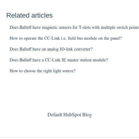
Related articles
Does Balluff have magnetic sensors for T-slots with multiple switch poin
How to operate the CC-Link i.e. field bus module on the panel?
Does Balluff have an analog IO-link converter?
Does Balluff have a CC-Link IE master station module?
How to choose the right light source?
Default HubSpot Blog