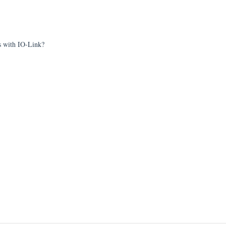
ts with IO-Link?