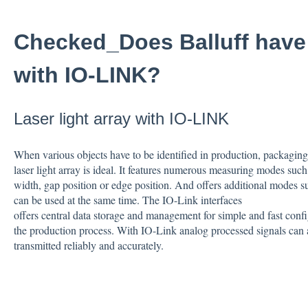
Checked_Does Balluff have l
with IO-LINK?
Laser light array with IO-LINK
When various objects have to be identified in production, packaging o
laser light array is ideal. It features numerous measuring modes such
width, gap position or edge position. And offers additional modes 
can be used at the same time. The IO-Link interfaces
offers central data storage and management for simple and fast conf
the production process. With IO-Link analog processed signals can 
transmitted reliably and accurately.