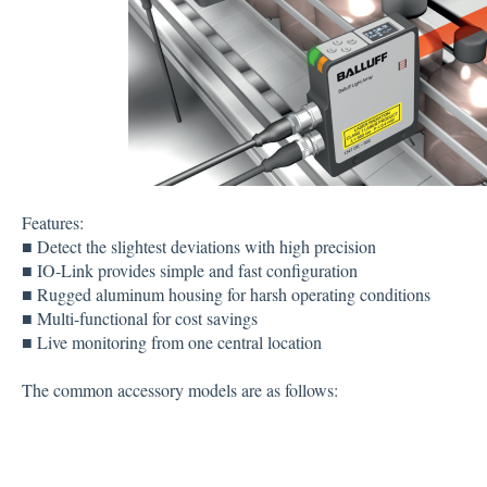
Features:
■ Detect the slightest deviations with high precision
■ IO-Link provides simple and fast configuration
■ Rugged aluminum housing for harsh operating conditions
■ Multi-functional for cost savings
■ Live monitoring from one central location
The common accessory models are as follows: