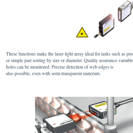
These functions make the laser light array ideal for tasks such as prec
or simple part sorting by size or diameter. Quality assurance variabl
holes can be monitored. Precise detection of web edges is
also possible, even with semi-transparent materials.