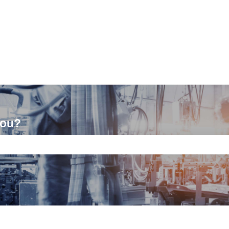
you?
ch field is empty.