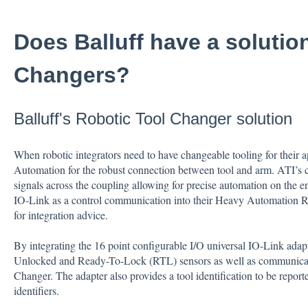
Does Balluff have a solutio
Changers?
Balluff's Robotic Tool Changer solution
When robotic integrators need to have changeable tooling for their ap
Automation for the robust connection between tool and arm. ATI’s c
signals across the coupling allowing for precise automation on the e
IO-Link as a control communication into their Heavy Automation Ro
for integration advice.
By integrating the 16 point configurable I/O universal IO-Link adap
Unlocked and Ready-To-Lock (RTL) sensors as well as communicate
Changer. The adapter also provides a tool identification to be report
identifiers.