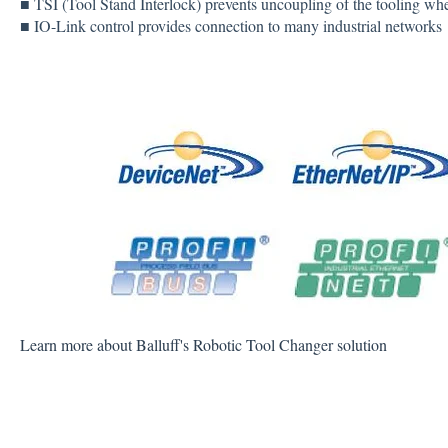
■ TSI (Tool Stand Interlock) prevents uncoupling of the tooling whe
■ IO-Link control provides connection to many industrial networks
Learn more about Balluff's Robotic Tool Changer solution