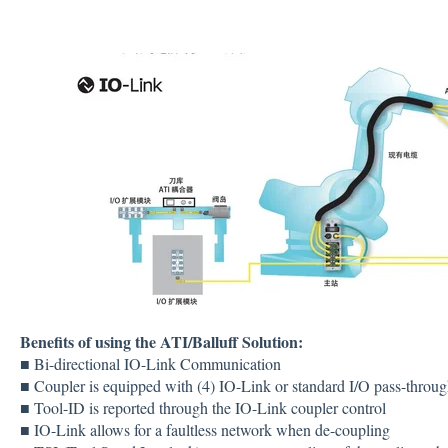
Benefits of using the ATI/Balluff Solution:
■ Bi-directional IO-Link Communication
■ Coupler is equipped with (4) IO-Link or standard I/O pass-throug
■ Tool-ID is reported through the IO-Link coupler control
■ IO-Link allows for a faultless network when de-coupling