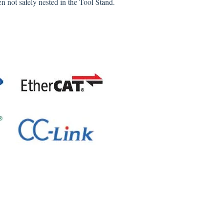
n not safely nested in the Tool Stand.