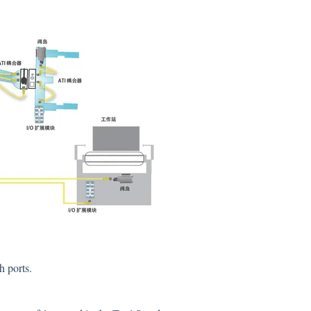
h ports.