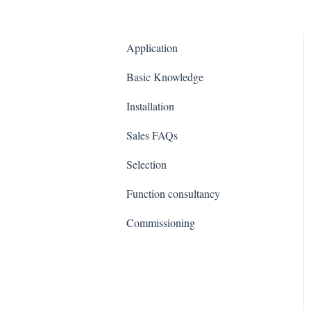
Application
Basic Knowledge
Installation
Sales FAQs
Selection
Function consultancy
Commissioning