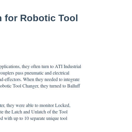
n for Robotic Tool
plications, they often turn to ATI Industrial
ouplers pass pneumatic and electrical
nd-effectors. When they needed to integrate
botic Tool Changer, they turned to Balluff
ter, they were able to monitor Locked,
 the Latch and Unlatch of the Tool
ed with up to 10 separate unique tool