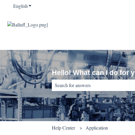
English
Show submenu for translations
Hello! What can I do for 
There are no suggestions because the sear
Help Center
Application