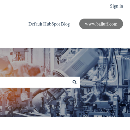
Sign in
Default HubSpot Blog
www.balluff.com