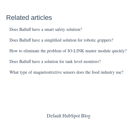
Related articles
Does Balluff have a smart safety solution?
Does Balluff have a simplified solution for robotic grippers?
How to eliminate the problem of IO-LINK master module quickly?
Does Balluff have a solution for tank level monitors?
What type of magnetostrictive sensors does the food industry use?
Default HubSpot Blog