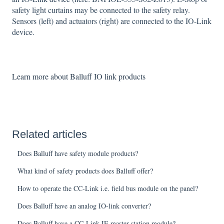
safety light curtains may be connected to the safety relay.
Sensors (left) and actuators (right) are connected to the IO-Link
device.
Learn more about Balluff IO link products
Related articles
Does Balluff have safety module products?
What kind of safety products does Balluff offer?
How to operate the CC-Link i.e. field bus module on the panel?
Does Balluff have an analog IO-link converter?
Does Balluff have a CC-Link IE master station module?