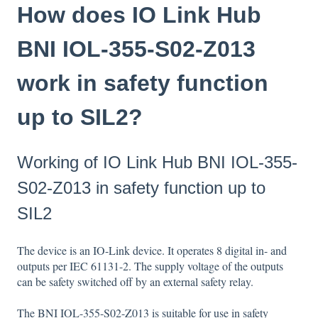
How does IO Link Hub
BNI IOL-355-S02-Z013
work in safety function
up to SIL2?
Working of IO Link Hub BNI IOL-355-
S02-Z013 in safety function up to
SIL2
The device is an IO-Link device. It operates 8 digital in- and
outputs per IEC 61131-2. The supply voltage of the outputs
can be safety switched off by an external safety relay.
The BNI IOL-355-S02-Z013 is suitable for use in safety