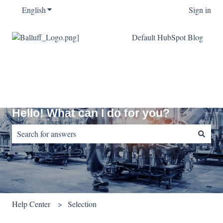
English
Show submenu for translations
Sign in
Default HubSpot Blog
Hello! What can I do for you?
There are no suggestions because the search field is empty.
Help Center
Selection