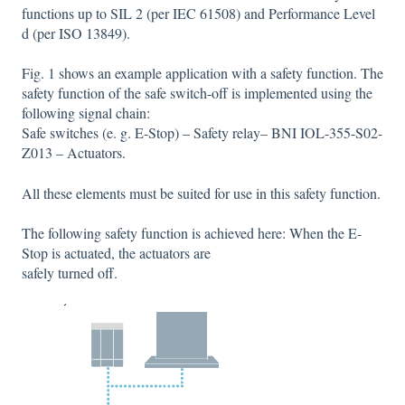
functions up to SIL 2 (per IEC 61508) and Performance Level
d (per ISO 13849).
Fig. 1 shows an example application with a safety function. The
safety function of the safe switch-off is implemented using the
following signal chain:
Safe switches (e. g. E-Stop) – Safety relay– BNI IOL-355-S02-
Z013 – Actuators.
All these elements must be suited for use in this safety function.
The following safety function is achieved here: When the E-
Stop is actuated, the actuators are
safely turned off.