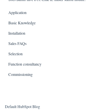
Application
Basic Knowledge
Installation
Sales FAQs
Selection
Function consultancy
Commissioning
Default HubSpot Blog