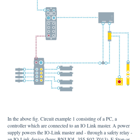
In the above fig. Circuit example 1 consisting of a PC, a
controller which are connected to an IO Link master. A power
supply powers the IO-Link master and - through a safety relay -
an IO-Link device (here: BNI IOL-355-S02-Z013). E-Stop or