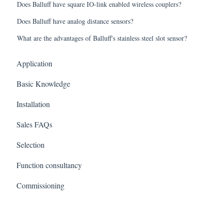
Does Balluff have square IO-link enabled wireless couplers?
Does Balluff have analog distance sensors?
What are the advantages of Balluff's stainless steel slot sensor?
Application
Basic Knowledge
Installation
Sales FAQs
Selection
Function consultancy
Commissioning