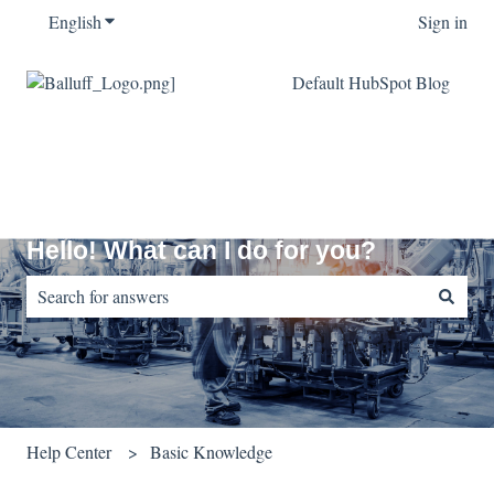
English
Show submenu for translations
Sign in
Default HubSpot Blog
Hello! What can I do for you?
There are no suggestions because the search field is empty.
Help Center
Basic Knowledge