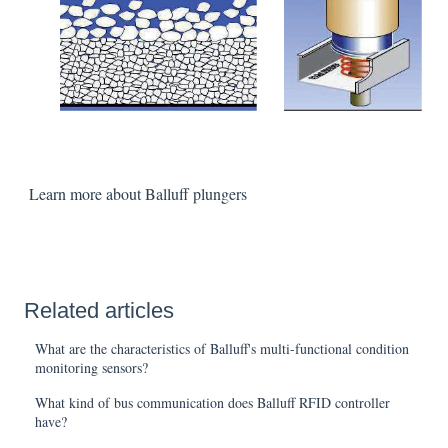
Learn more about Balluff plungers
Related articles
What are the characteristics of Balluff's multi-functional condition
monitoring sensors?
What kind of bus communication does Balluff RFID controller
have?