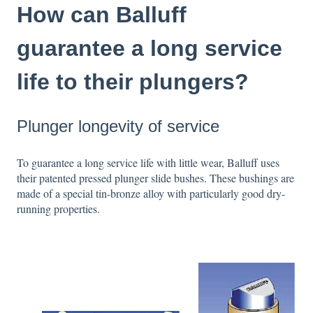
How can Balluff
guarantee a long service
life to their plungers?
Plunger longevity of service
To guarantee a long service life with little wear, Balluff uses
their patented pressed plunger slide bushes. These bushings are
made of a special tin-bronze alloy with particularly good dry-
running properties.