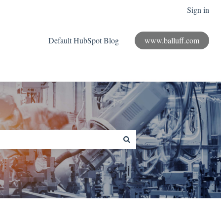
Sign in
Default HubSpot Blog
www.balluff.com