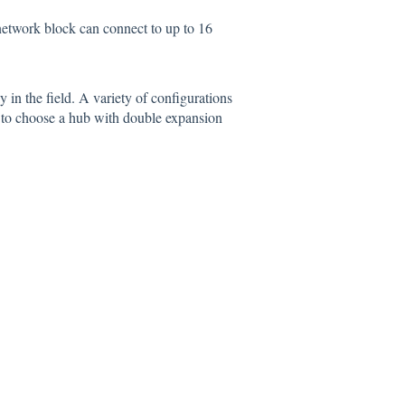
 network block can connect to up to 16
 in the field. A variety of configurations
ble to choose a hub with double expansion