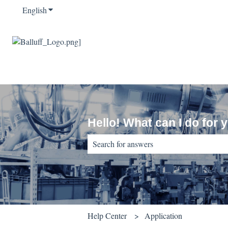
English
Show submenu for translations
Hello! What can I do for 
There are no suggestions because the sear
Help Center
Application