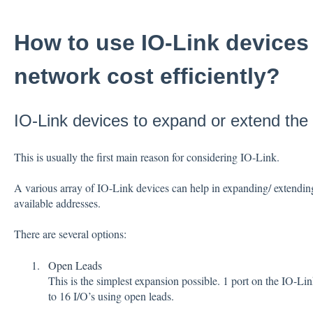
How to use IO-Link devices
network cost efficiently?
IO-Link devices to expand or extend the
This is usually the first main reason for considering IO-Link.
A various array of IO-Link devices can help in expanding/ extendin
available addresses.
There are several options:
Open Leads
This is the simplest expansion possible. 1 port on the IO-L
to 16 I/O’s using open leads.