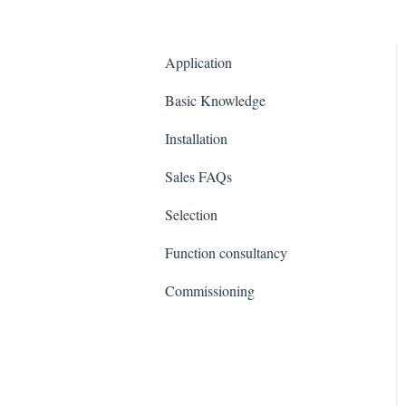
Application
Basic Knowledge
Installation
Sales FAQs
Selection
Function consultancy
Commissioning