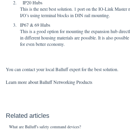
IP20 Hubs
This is the next best solution. 1 port on the IO-Link Master
I/O’s using terminal blocks in DIN rail mounting.
IP67 & 69 Hubs
This is a good option for mounting the expansion hub directly
in different housing materials are possible. It is also possi
for even better economy.
You can contact your local Balluff expert for the best solution.
Learn more about Balluff Networking Products
Related articles
What are Balluff's safety command devices?