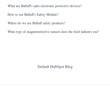
What are Balluff's opto-electronic protective devices?
How to use Balluff's Safety Module?
Where do we use Balluff safety products?
What type of magnetostrictive sensors does the food industry use?
Default HubSpot Blog