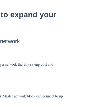
 to expand your
 network
g a network thereby saving cost and
ink Master network block can connect to up