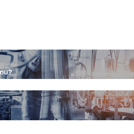
you?
ch field is empty.