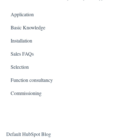
Application
Basic Knowledge
Installation
Sales FAQs
Selection
Function consultancy
Commissioning
Default HubSpot Blog