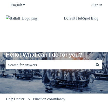
English
Show submenu for translations
Sign in
Default HubSpot Blog
Hello! What can I do for you?
There are no suggestions because the search field is empty.
Help Center
Function consultancy