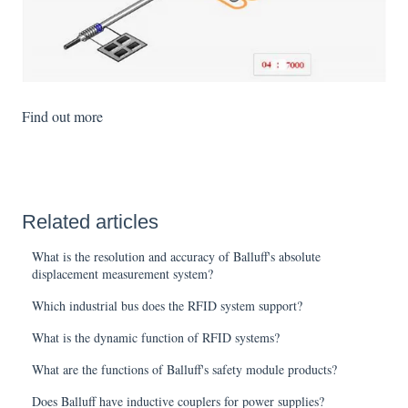
Find out more
Related articles
What is the resolution and accuracy of Balluff's absolute
displacement measurement system?
Which industrial bus does the RFID system support?
What is the dynamic function of RFID systems?
What are the functions of Balluff's safety module products?
Does Balluff have inductive couplers for power supplies?