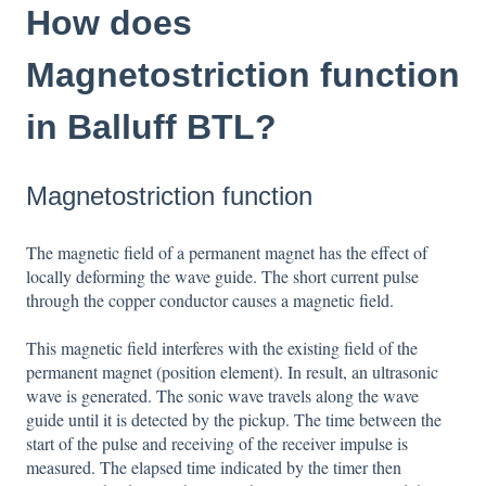
How does
Magnetostriction function
in Balluff BTL?
Magnetostriction function
The magnetic field of a permanent magnet has the effect of
locally deforming the wave guide. The short current pulse
through the copper conductor causes a magnetic field.
This magnetic field interferes with the existing field of the
permanent magnet (position element). In result, an ultrasonic
wave is generated. The sonic wave travels along the wave
guide until it is detected by the pickup. The time between the
start of the pulse and receiving of the receiver impulse is
measured. The elapsed time indicated by the timer then