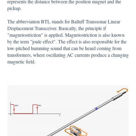
represents the distance between the position magnet and the
pickup.
The abbreviation BTL stands for Balluff Transsonar Linear
Displacement Transceiver. Basically, the principle if
"magnetostriction" is applied. Magnetostriction is also known
by the term "joule effect". The effect is also responsible for the
low-pitched humming sound that can be heard coming from
transformers, where oscillating AC currents produce a changing
magnetic field.