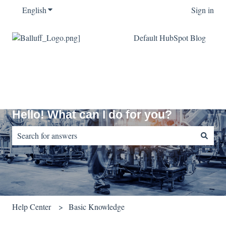
English
Show submenu for translations
Sign in
Default HubSpot Blog
Hello! What can I do for you?
There are no suggestions because the search field is empty.
Help Center
Basic Knowledge