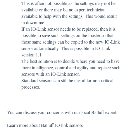
This is often not possible as the settings may not be
available or there may be no expert technician
available to help with the settings. This would result
in downtime.
If an IO-Link sensor needs to be replaced, then it is
possible to save such settings on the master so that
those same settings can be copied to the new IO-Link
sensor automatically. This is possible in IO-Link
version 1.1
The best solution is to decide where you need to have
more intelligence, control and agility and replace such
sensors with an IO-Link sensor.
Standard sensors can still be useful for non-critical
processes.
You can discuss your concerns with our local Balluff expert.
Learn more about Balluff IO link sensors