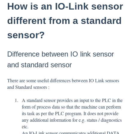
How is an IO-Link sensor
different from a standard
sensor?
Difference between IO link sensor
and standard sensor
There are some useful differences between IO Link sensors
and Standard sensors :
A standard sensor provides an input to the PLC in the
form of process data so that the machine can perform
its task as per the PLC program. It does not provide
any additional information for e.g. status / diagnostics
etc.
An IO-Link sensor communicates additional DATA,