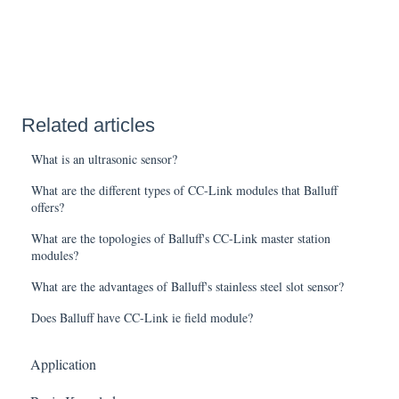
Related articles
What is an ultrasonic sensor?
What are the different types of CC-Link modules that Balluff
offers?
What are the topologies of Balluff's CC-Link master station
modules?
What are the advantages of Balluff's stainless steel slot sensor?
Does Balluff have CC-Link ie field module?
Application