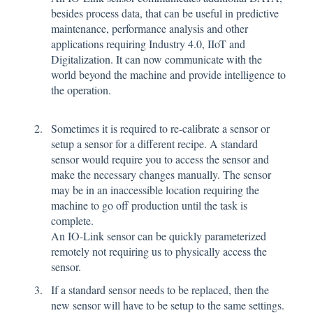
besides process data, that can be useful in predictive
maintenance, performance analysis and other
applications requiring Industry 4.0, IIoT and
Digitalization. It can now communicate with the
world beyond the machine and provide intelligence to
the operation.
Sometimes it is required to re-calibrate a sensor or
setup a sensor for a different recipe. A standard
sensor would require you to access the sensor and
make the necessary changes manually. The sensor
may be in an inaccessible location requiring the
machine to go off production until the task is
complete.
An IO-Link sensor can be quickly parameterized
remotely not requiring us to physically access the
sensor.
If a standard sensor needs to be replaced, then the
new sensor will have to be setup to the same settings.