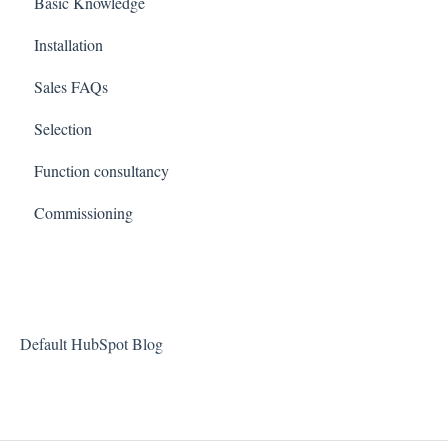
Basic Knowledge
Installation
Sales FAQs
Selection
Function consultancy
Commissioning
Default HubSpot Blog