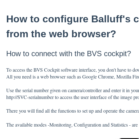
How to configure Balluff's
from the web browser?
How to connect with the BVS cockpit?
To access the BVS Cockpit software interface, you don't have to dow
All you need is a web browser such as Google Chrome, Mozilla Fire
Use the serial number given on camera/controller and enter it in you
http꞉//SVC-serialnumber to access the user interface of the image pr
There you will find all the functions to set up and operate the camer
The available modes -Monitoring, Configuration and Statistics - are