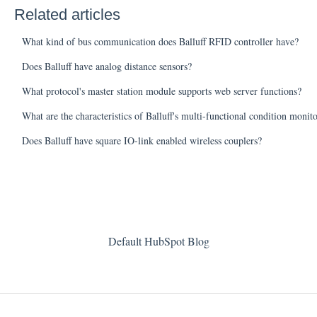
Related articles
What kind of bus communication does Balluff RFID controller have?
Does Balluff have analog distance sensors?
What protocol's master station module supports web server functions?
What are the characteristics of Balluff's multi-functional condition monit
Does Balluff have square IO-link enabled wireless couplers?
Default HubSpot Blog