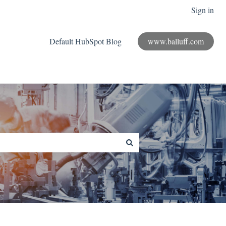
Sign in
Default HubSpot Blog
www.balluff.com