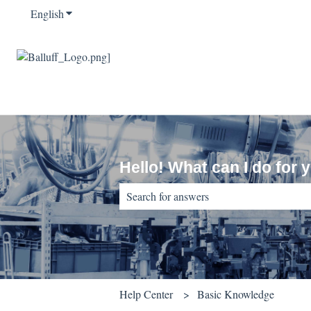
English
Show submenu for translations
Hello! What can I do for 
There are no suggestions because the sear
Help Center
Basic Knowledge