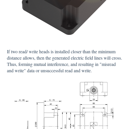
If two read/ write heads is installed closer than the minimum
distance allows, then the generated electric field lines will cross.
Thus, forming mutual interference, and resulting in "misread
and write" data or unsuccessful read and write.