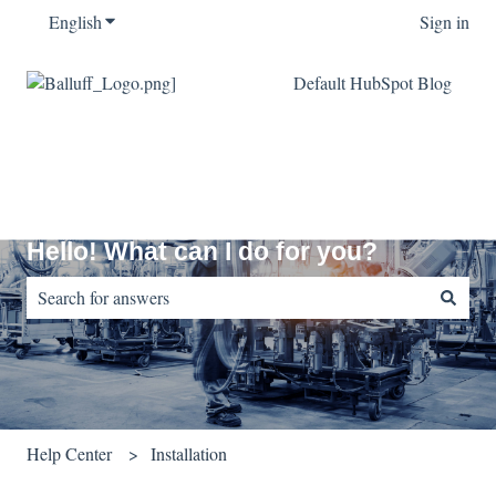
English
Show submenu for translations
Sign in
Default HubSpot Blog
Hello! What can I do for you?
There are no suggestions because the search field is empty.
Help Center
Installation