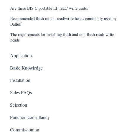
Are there BIS C portable LF read/ write units?
Recommended flush mount read/write heads commonly used by
Balluff
The requirements for installing flush and non-flush read/ write
heads
Application
Basic Knowledge
Installation
Sales FAQs
Selection
Function consultancy
Commissioning