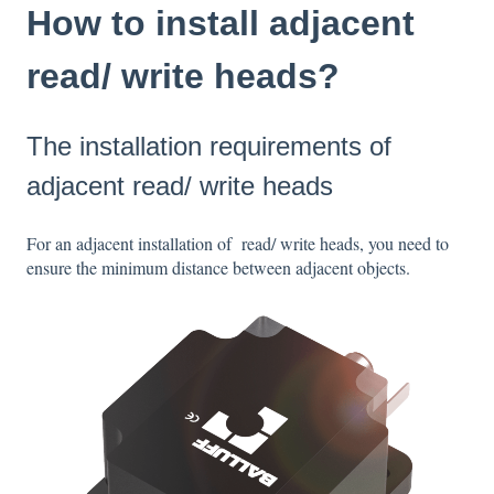
How to install adjacent
read/ write heads?
The installation requirements of
adjacent read/ write heads
For an adjacent installation of read/ write heads, you need to
ensure the minimum distance between adjacent objects.