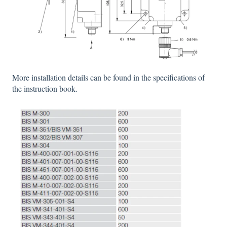
More installation details can be found in the specifications of
the instruction book.