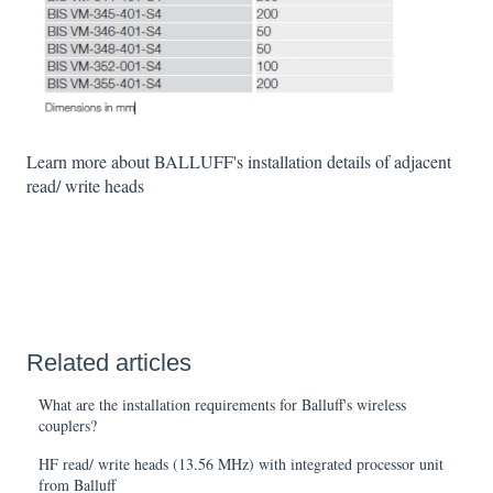
Learn more about BALLUFF's installation details of adjacent
read/ write heads
Related articles
What are the installation requirements for Balluff's wireless
couplers?
HF read/ write heads (13.56 MHz) with integrated processor unit
from Balluff