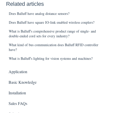
Related articles
Does Balluff have analog distance sensors?
Does Balluff have square IO-link enabled wireless couplers?
What is Balluff's comprehensive product range of single- and
double-ended cord sets for every industry?
What kind of bus communication does Balluff RFID controller
have?
What is Balluff's lighting for vision systems and machines?
Application
Basic Knowledge
Installation
Sales FAQs