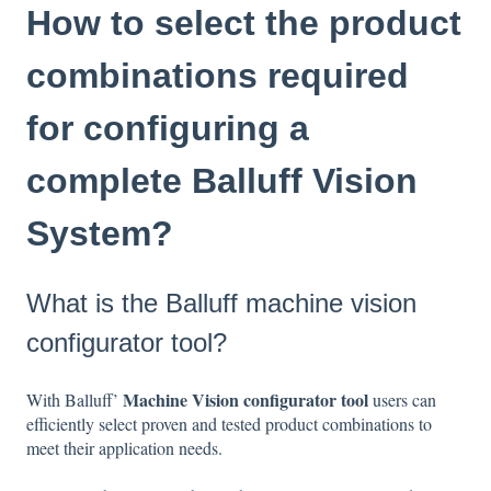
How to select the product
combinations required
for configuring a
complete Balluff Vision
System?
What is the Balluff machine vision
configurator tool?
Machine Vision configurator tool
With Balluff’
users can
efficiently select proven and tested product combinations to
meet their application needs.