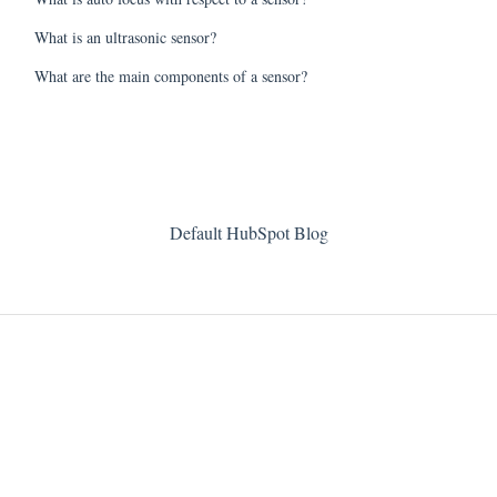
What is an ultrasonic sensor?
What are the main components of a sensor?
Default HubSpot Blog