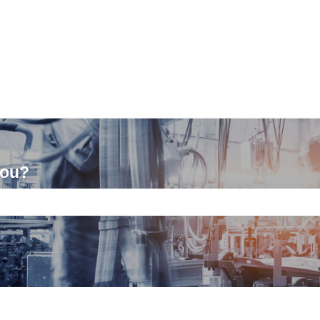
you?
ch field is empty.