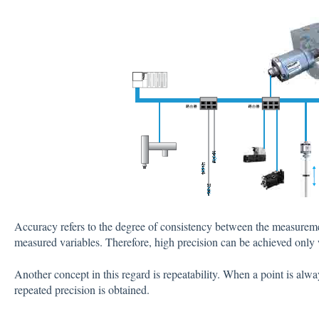
Accuracy refers to the degree of consistency between the measuremen
measured variables. Therefore, high precision can be achieved only 
Another concept in this regard is repeatability. When a point is al
repeated precision is obtained.