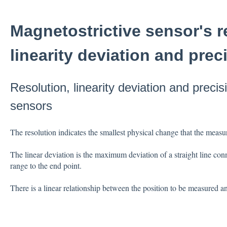
Magnetostrictive sensor's r
linearity deviation and prec
Resolution, linearity deviation and precis
sensors
The resolution indicates the smallest physical change that the meas
The linear deviation is the maximum deviation of a straight line co
range to the end point.
There is a linear relationship between the position to be measured an