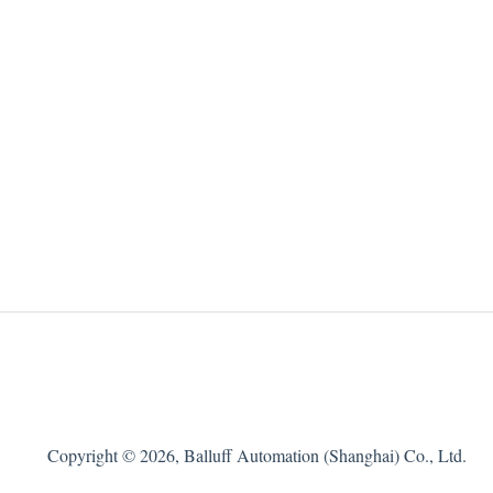
Copyright © 2026, Balluff Automation (Shanghai) Co., Ltd.