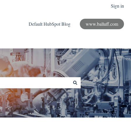
Sign in
Default HubSpot Blog
www.balluff.com