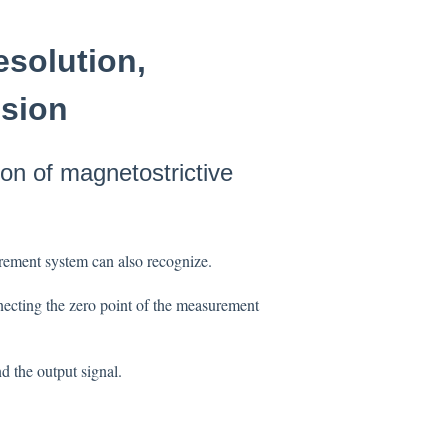
esolution,
ision
ion of magnetostrictive
urement system can also recognize.
nnecting the zero point of the measurement
d the output signal.