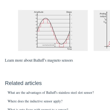
Learn more about Balluff's magneto sensors
Related articles
What are the advantages of Balluff's stainless steel slot sensor?
Where does the inductive sensor apply?
What is auto focus with respect to a sensor?