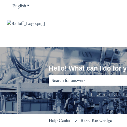
English
Show submenu for translations
Hello! What can I do for 
There are no suggestions because the sear
Help Center
Basic Knowledge