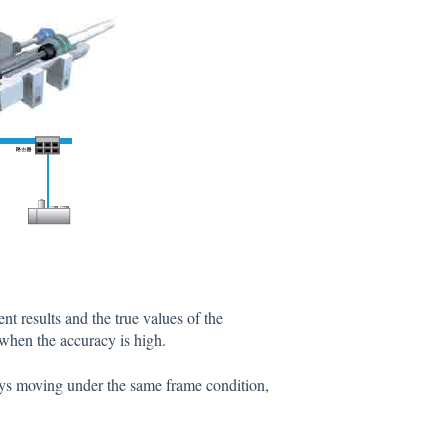
t results and the true values of the
when the accuracy is high.
ways moving under the same frame condition,