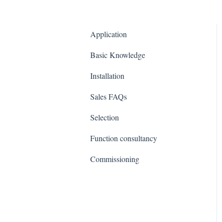
Application
Basic Knowledge
Installation
Sales FAQs
Selection
Function consultancy
Commissioning