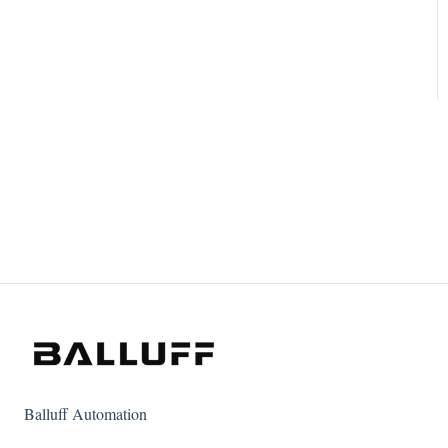
Balluff Automation