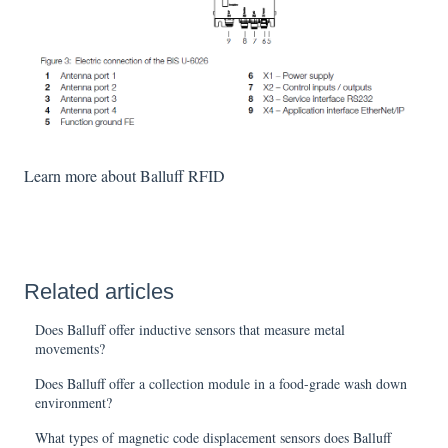
Learn more about Balluff RFID
Related articles
Does Balluff offer inductive sensors that measure metal
movements?
Does Balluff offer a collection module in a food-grade wash down
environment?
What types of magnetic code displacement sensors does Balluff