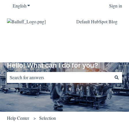
English
Show submenu for translations
Sign in
Default HubSpot Blog
Hello! What can I do for you?
There are no suggestions because the search field is empty.
Help Center
Selection