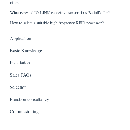
offer?
What types of IO-LINK capacitive sensor does Balluff offer?
How to select a suitable high frequency RFID processor?
Application
Basic Knowledge
Installation
Sales FAQs
Selection
Function consultancy
Commissioning