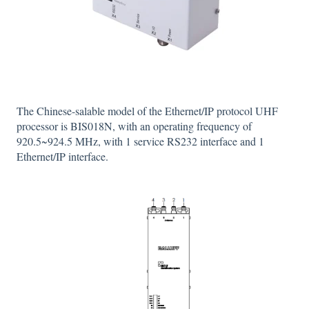
The Chinese-salable model of the Ethernet/IP protocol UHF
processor is BIS018N, with an operating frequency of
920.5~924.5 MHz, with 1 service RS232 interface and 1
Ethernet/IP interface.