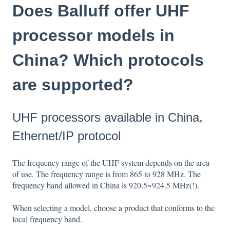
Does Balluff offer UHF
processor models in
China? Which protocols
are supported?
UHF processors available in China,
Ethernet/IP protocol
The frequency range of the UHF system depends on the area
of use. The frequency range is from 865 to 928 MHz. The
frequency band allowed in China is 920.5~924.5 MHz(!).
When selecting a model, choose a product that conforms to the
local frequency band.