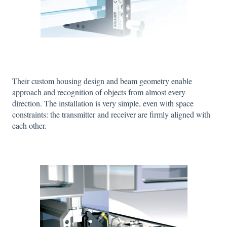
Their custom housing design and beam geometry enable
approach and recognition of objects from almost every
direction. The installation is very simple, even with space
constraints: the transmitter and receiver are firmly aligned with
each other.