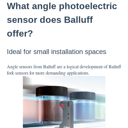
What angle photoelectric
sensor does Balluff
offer?
Ideal for small installation spaces
Angle sensors from Balluff are a logical development of Balluff
fork sensors for more demanding applications.