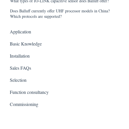
What types of IO-LINK capacitive sensor does Balluff offer?
Does Balluff currently offer UHF processor models in China?
Which protocols are supported?
Application
Basic Knowledge
Installation
Sales FAQs
Selection
Function consultancy
Commissioning