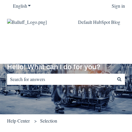
English
Show submenu for translations
Sign in
Default HubSpot Blog
Hello! What can I do for you?
There are no suggestions because the search field is empty.
Help Center
Selection