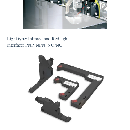
Light type: Infrared and Red light.
Interface: PNP, NPN, NO/NC.