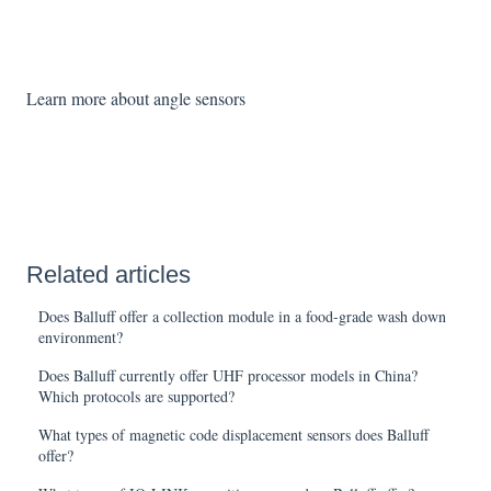
Learn more about angle sensors
Related articles
Does Balluff offer a collection module in a food-grade wash down
environment?
Does Balluff currently offer UHF processor models in China?
Which protocols are supported?
What types of magnetic code displacement sensors does Balluff
offer?