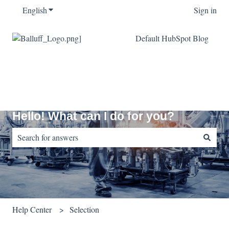
English
Show submenu for translations
Sign in
Default HubSpot Blog
Hello! What can I do for you?
There are no suggestions because the search field is empty.
Help Center
Selection