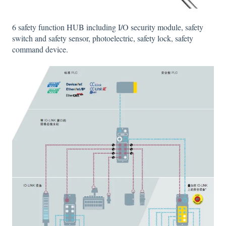
6 safety function HUB including I/O security module, safety
switch and safety sensor, photoelectric, safety lock, safety
command device.