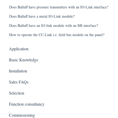
Does Balluff have pressure transmitters with an IO-Link interface?
Does Balluff have a metal IO-Link module?
Does Balluff have an IO-link module with an M8 interface?
How to operate the CC-Link i.e. field bus module on the panel?
Application
Basic Knowledge
Installation
Sales FAQs
Selection
Function consultancy
Commissioning