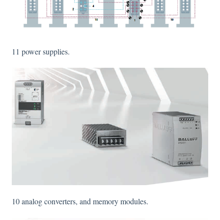
11 power supplies.
10 analog converters, and memory modules.