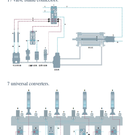
7 universal converters.