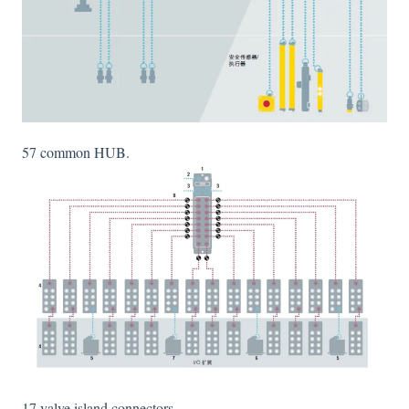
57 common HUB.
17 valve island connectors.