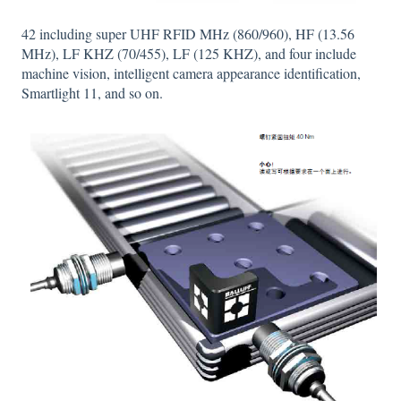
42 including super UHF RFID MHz (860/960), HF (13.56
MHz), LF KHZ (70/455), LF (125 KHZ), and four include
machine vision, intelligent camera appearance identification,
Smartlight 11, and so on.