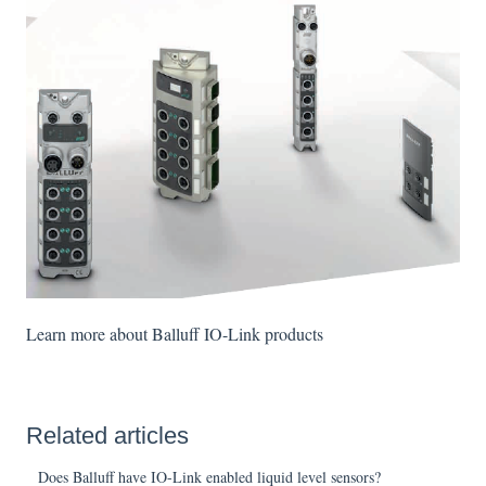
Learn more about Balluff IO-Link products
Related articles
Does Balluff have IO-Link enabled liquid level sensors?