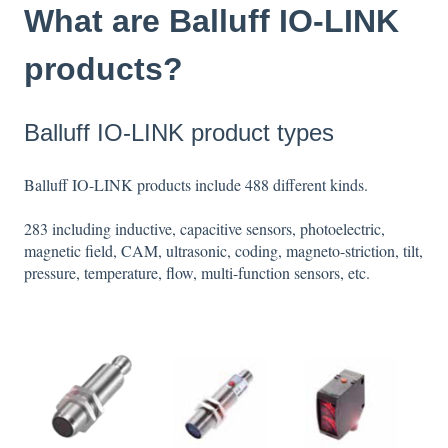
What are Balluff IO-LINK
products?
Balluff IO-LINK product types
Balluff IO-LINK products include 488 different kinds.
283 including inductive, capacitive sensors, photoelectric,
magnetic field, CAM, ultrasonic, coding, magneto-striction, tilt,
pressure, temperature, flow, multi-function sensors, etc.