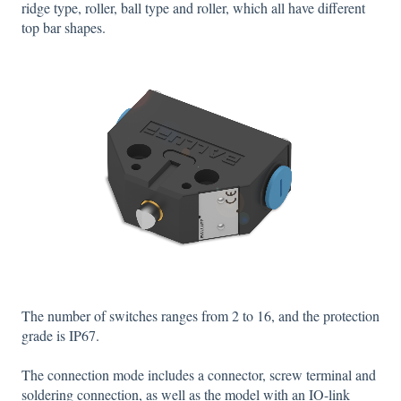
ridge type, roller, ball type and roller, which all have different
top bar shapes.
The number of switches ranges from 2 to 16, and the protection
grade is IP67.
The connection mode includes a connector, screw terminal and
soldering connection, as well as the model with an IO-link