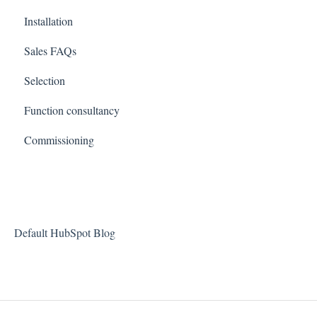
Installation
Sales FAQs
Selection
Function consultancy
Commissioning
Default HubSpot Blog