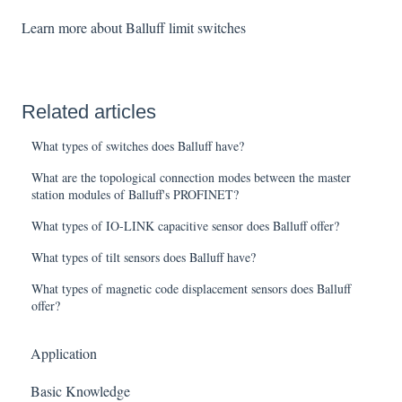
Learn more about Balluff limit switches
Related articles
What types of switches does Balluff have?
What are the topological connection modes between the master
station modules of Balluff's PROFINET?
What types of IO-LINK capacitive sensor does Balluff offer?
What types of tilt sensors does Balluff have?
What types of magnetic code displacement sensors does Balluff
offer?
Application
Basic Knowledge