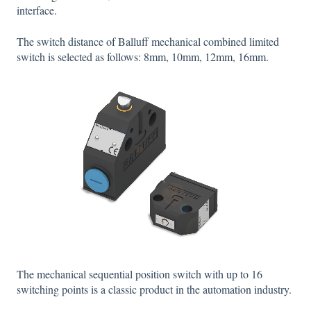
interface.
The switch distance of Balluff mechanical combined limited
switch is selected as follows: 8mm, 10mm, 12mm, 16mm.
The mechanical sequential position switch with up to 16
switching points is a classic product in the automation industry.