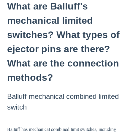
What are Balluff's
mechanical limited
switches? What types of
ejector pins are there?
What are the connection
methods?
Balluff mechanical combined limited
switch
Balluff has mechanical combined limit switches, including