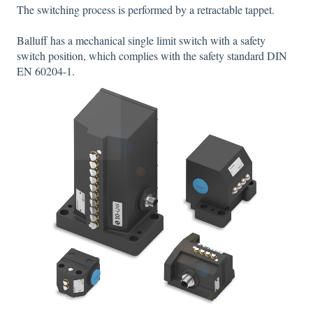
The switching process is performed by a retractable tappet.
Balluff has a mechanical single limit switch with a safety
switch position, which complies with the safety standard DIN
EN 60204-1.