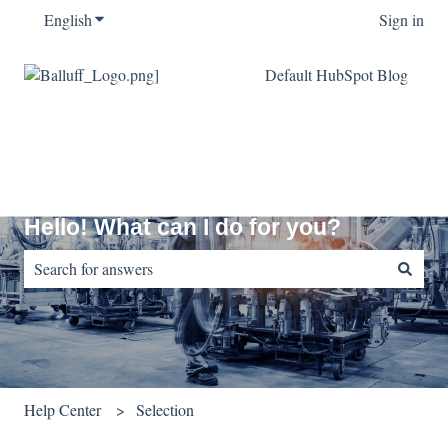
English
Show submenu for translations
Sign in
Default HubSpot Blog
Hello! What can I do for you?
There are no suggestions because the search field is empty.
Help Center
Selection