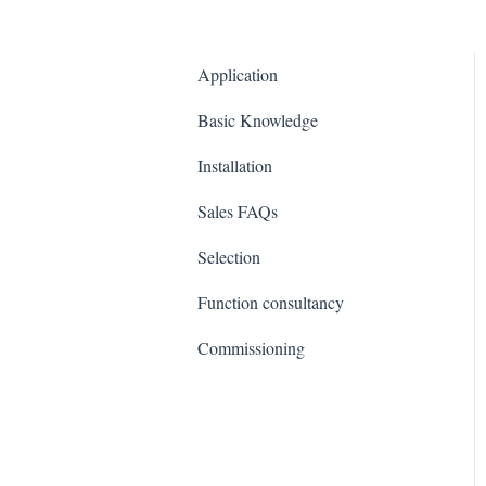
Application
Basic Knowledge
Installation
Sales FAQs
Selection
Function consultancy
Commissioning