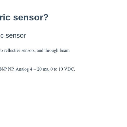
tric sensor?
ic sensor
etro-reflective sensors, and through-beam
, NPN/P NP, Analog 4 ~ 20 ma, 0 to 10 VDC,