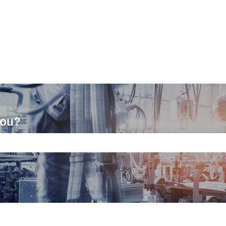
you?
ch field is empty.