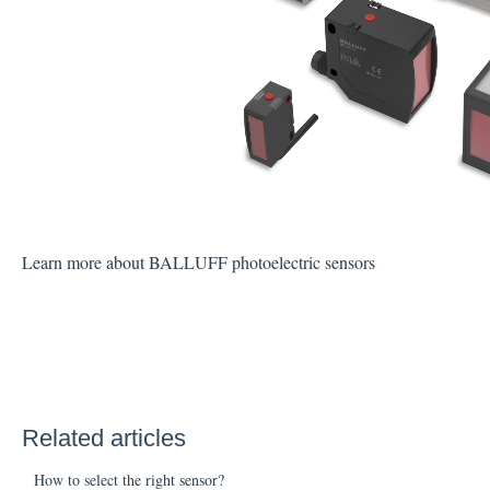
Learn more about BALLUFF photoelectric sensors
Related articles
How to select the right sensor?