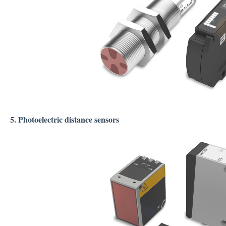
5. Photoelectric distance sensors