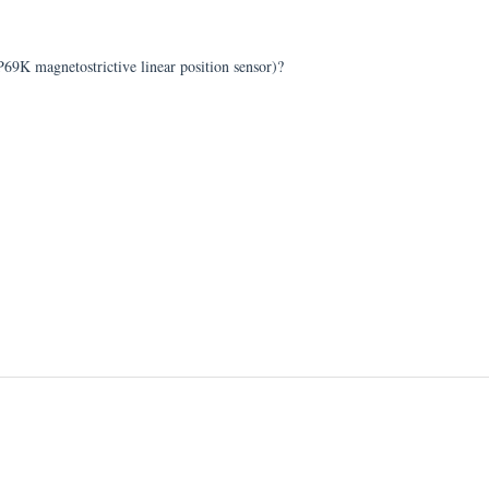
P69K magnetostrictive linear position sensor)?