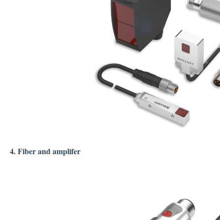
4. Fiber and amplifer