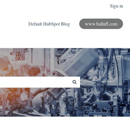
Sign in
Default HubSpot Blog
www.balluff.com