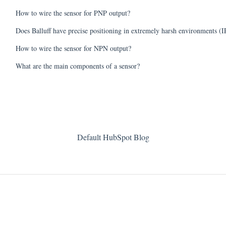
How to wire the sensor for PNP output?
Does Balluff have precise positioning in extremely harsh environments (I
How to wire the sensor for NPN output?
What are the main components of a sensor?
Default HubSpot Blog