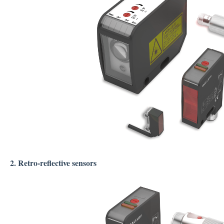
2. Retro-reflective sensors