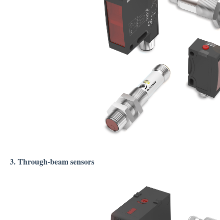
3. Through-beam sensors