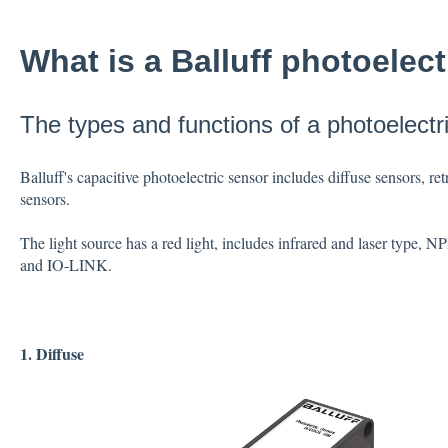
What is a Balluff photoelec
The types and functions of a photoelectr
Balluff's capacitive photoelectric sensor includes diffuse sensors, r
sensors.
The light source has a red light, includes infrared and laser type
and IO-LINK.
1. Diffuse