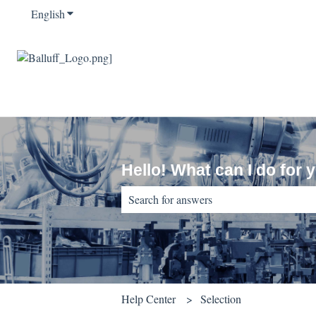
English
Show submenu for translations
Hello! What can I do for 
There are no suggestions because the sear
Help Center
Selection