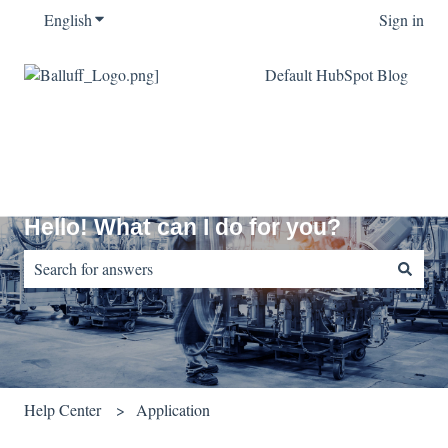
English
Show submenu for translations
Sign in
Default HubSpot Blog
Hello! What can I do for you?
There are no suggestions because the search field is empty.
Help Center
Application