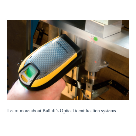
Learn more about Balluff's Optical identification systems