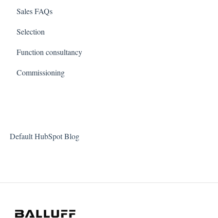
Sales FAQs
Selection
Function consultancy
Commissioning
Default HubSpot Blog