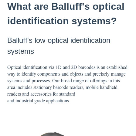
What are Balluff's optical
identification systems?
Balluff's low-optical identification
systems
Optical identification via 1D and 2D barcodes is an established
way to identify components and objects and precisely manage
systems and processes. Our broad range of offerings in this
area includes stationary barcode readers, mobile handheld
readers and accessories for standard
and industrial grade applications.