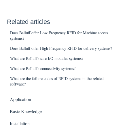
Related articles
Does Balluff offer Low Frequency RFID for Machine access
systems?
Does Balluff offer High Frequency RFID for delivery systems?
What are Balluff's safe I/O modules systems?
What are Balluff's connectivity systems?
What are the failure codes of RFID systems in the related
software?
Application
Basic Knowledge
Installation