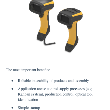
The most important benefits:
Reliable traceability of products and assembly
Application areas: control supply processes (e.g.,
Kanban system), production control, optical tool
identification
Simple startup