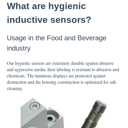
What are hygienic
inductive sensors?
Usage in the Food and Beverage
industry
Our hygienic sensors are extremely durable against abrasive
and aggressive media: their labeling is resistant to abrasion and
chemicals. The luminous displays are protected against
destruction and the housing construction is optimized for safe
cleaning.