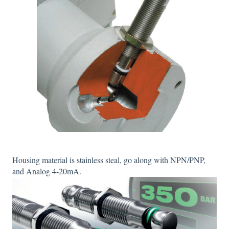
Housing material is stainless steal, go along with NPN/PNP,
and Analog 4-20mA.