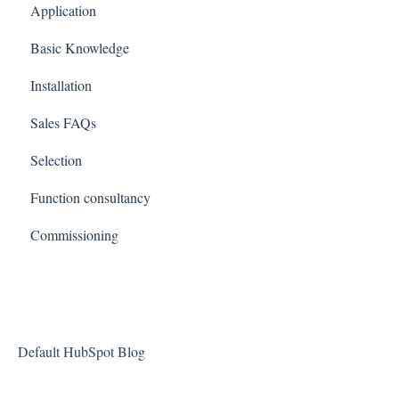
Application
Basic Knowledge
Installation
Sales FAQs
Selection
Function consultancy
Commissioning
Default HubSpot Blog