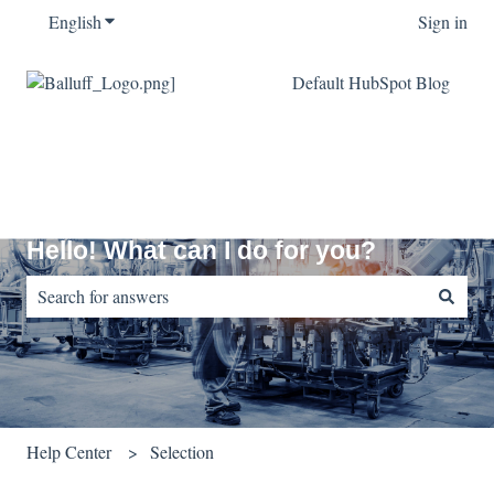
English
Show submenu for translations
Sign in
Default HubSpot Blog
Hello! What can I do for you?
There are no suggestions because the search field is empty.
Help Center
Selection