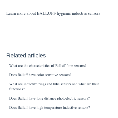
Learn more about BALLUFF hygienic inductive sensors
Related articles
What are the characteristics of Balluff flow sensors?
Does Balluff have color sensitive sensors?
What are inductive rings and tube sensors and what are their
functions?
Does Balluff have long distance photoelectric sensors?
Does Balluff have high temperature inductive sensors?