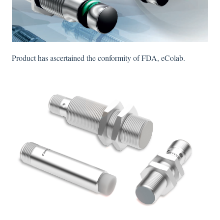
Product has ascertained the conformity of FDA, eColab.