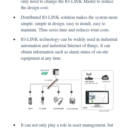
only need to change the IO-LINK Master to reduce
the design cost;
Distributed IO-LINK solution makes the system more
simple, simple in design, easy to install, easy to
maintain. Thus saves time and reduces total costs.
IO-LINK technology can be widely used in industrial
automation and industrial Internet of things. It can
obtain information such as alarm status of on-site
equipment at any time.
It can not only play a role in asset management, but