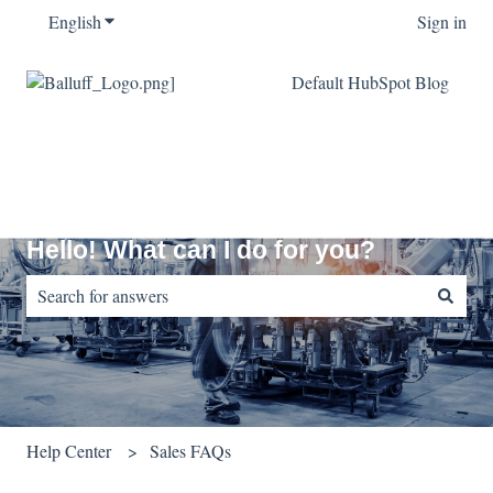
English
Show submenu for translations
Sign in
Default HubSpot Blog
Hello! What can I do for you?
There are no suggestions because the search field is empty.
Help Center
Sales FAQs