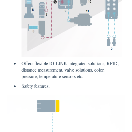
Offers flexible IO-LINK integrated solutions, RFID,
distance measurement, valve solutions, color,
pressure, temperature sensors etc.
Safety features;