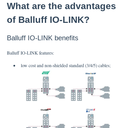
What are the advantages
of Balluff IO-LINK?
Balluff IO-LINK benefits
Balluff IO-LINK features:
low cost and non-shielded standard (3/4/5) cables;