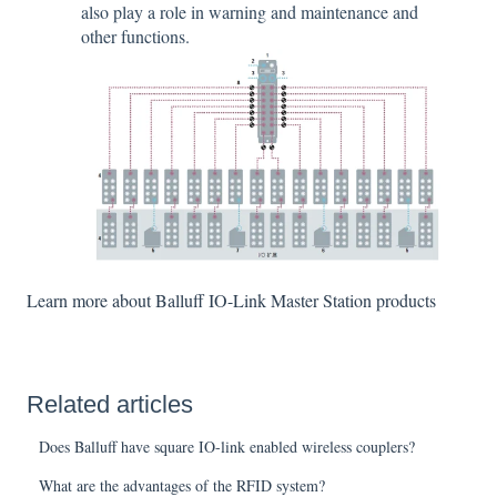
also play a role in warning and maintenance and
other functions.
Learn more about Balluff IO-Link Master Station products
Related articles
Does Balluff have square IO-link enabled wireless couplers?
What are the advantages of the RFID system?