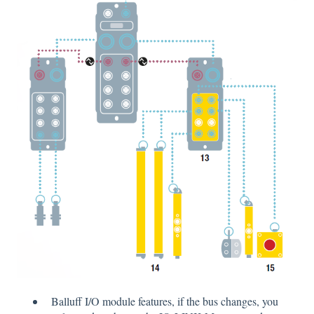
Balluff I/O module features, if the bus changes, you