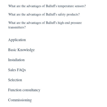
What are the advantages of Balluff's temperature sensors?
What are the advantages of Balluff's safety products?
What are the advantages of Balluff's high-end pressure
transmitters?
Application
Basic Knowledge
Installation
Sales FAQs
Selection
Function consultancy
Commissioning