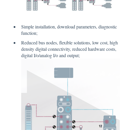
Simple installation, download parameters, diagnostic
function;
Reduced bus nodes, flexible solutions, low cost, high
density digital connectivity, reduced hardware costs,
digital I/o/analog I/o and output;