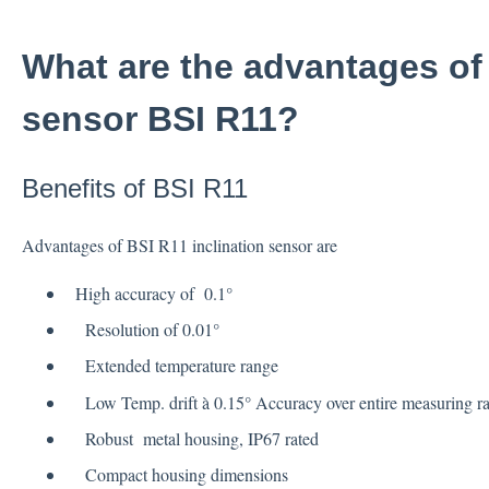
What are the advantages of 
sensor BSI R11?
Benefits of BSI R11
Advantages of BSI R11 inclination sensor are
High accuracy of 0.1°
Resolution of 0.01°
Extended temperature range
Low Temp. drift à 0.15° Accuracy over entire measuring r
Robust metal housing, IP67 rated
Compact housing dimensions