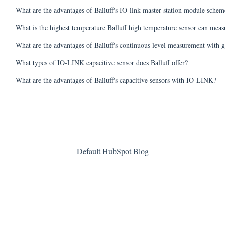
What are the advantages of Balluff's IO-link master station module scheme
What is the highest temperature Balluff high temperature sensor can meas
What are the advantages of Balluff's continuous level measurement with g
What types of IO-LINK capacitive sensor does Balluff offer?
What are the advantages of Balluff's capacitive sensors with IO-LINK?
Default HubSpot Blog