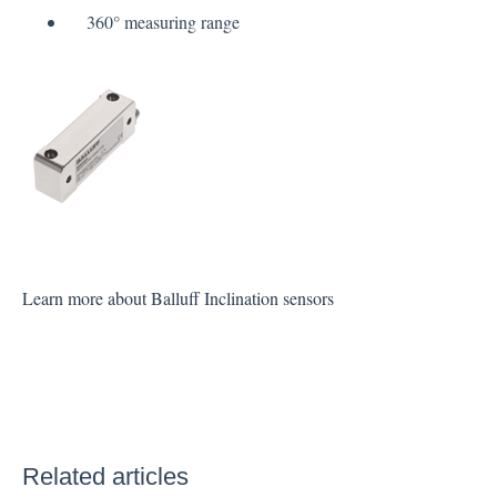
360° measuring range
Learn more about Balluff Inclination sensors
Related articles