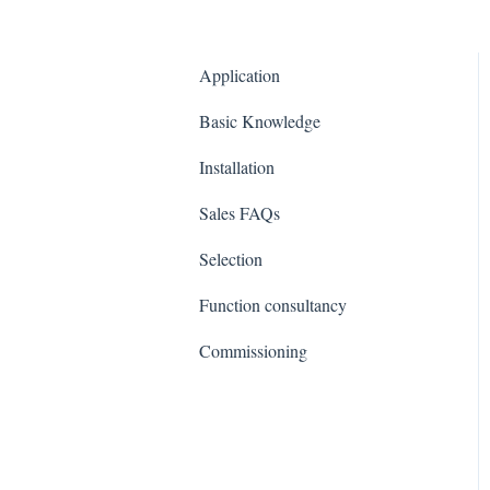
Application
Basic Knowledge
Installation
Sales FAQs
Selection
Function consultancy
Commissioning