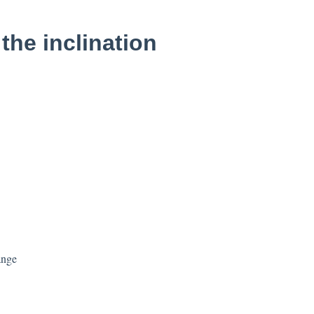
the inclination
ange