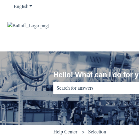
English
Show submenu for translations
Hello! What can I do for 
There are no suggestions because the sear
Help Center
Selection