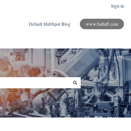
Sign in
Default HubSpot Blog
www.balluff.com