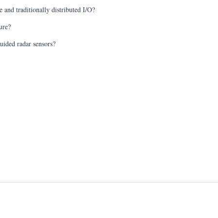
 and traditionally distributed I/O?
ure?
uided radar sensors?