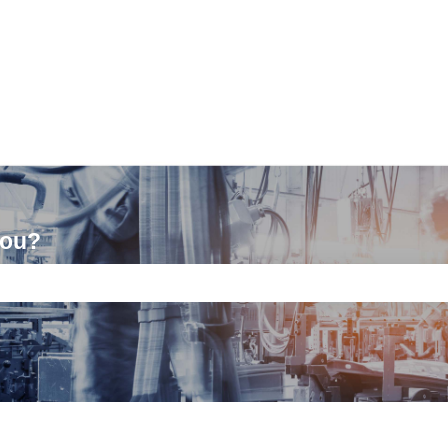
you?
ch field is empty.