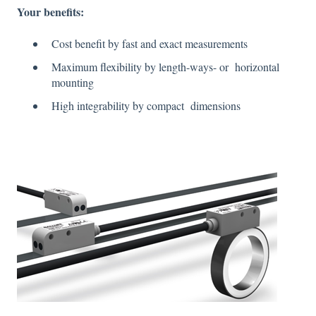
Your
benefits
:
Cost benefit by fast and exact measurements
Maximum flexibility by length-ways- or horizontal
mounting
High integrability by compact dimensions