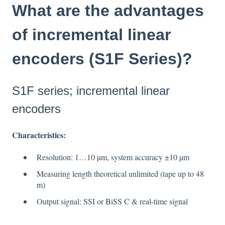
What are the advantages
of incremental linear
encoders (S1F Series)?
S1F series; incremental linear
encoders
Characteristics
:
Resolution: 1…10 µm, system accuracy ±10 µm
Measuring length theoretical unlimited (tape up to 48
m)
Output signal: SSI or BiSS C & real-time signal