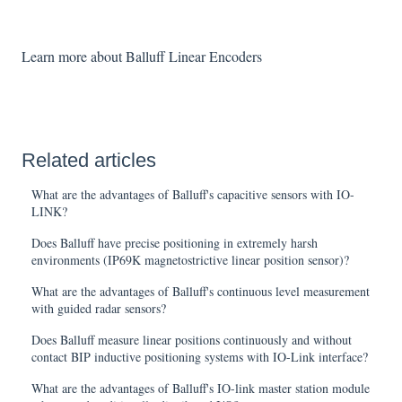
Learn more about Balluff Linear Encoders
Related articles
What are the advantages of Balluff's capacitive sensors with IO-
LINK?
Does Balluff have precise positioning in extremely harsh
environments (IP69K magnetostrictive linear position sensor)?
What are the advantages of Balluff's continuous level measurement
with guided radar sensors?
Does Balluff measure linear positions continuously and without
contact BIP inductive positioning systems with IO-Link interface?
What are the advantages of Balluff's IO-link master station module