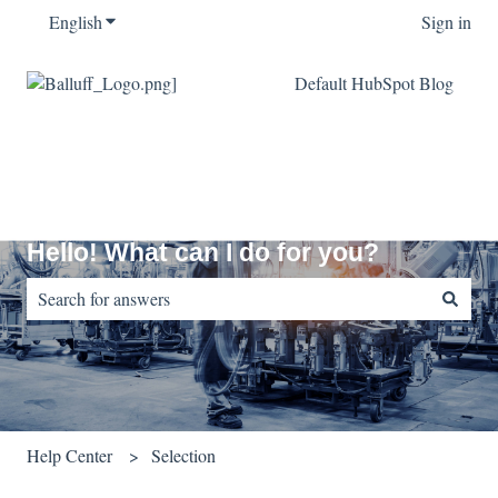
English
Show submenu for translations
Sign in
Default HubSpot Blog
Hello! What can I do for you?
There are no suggestions because the search field is empty.
Help Center
Selection