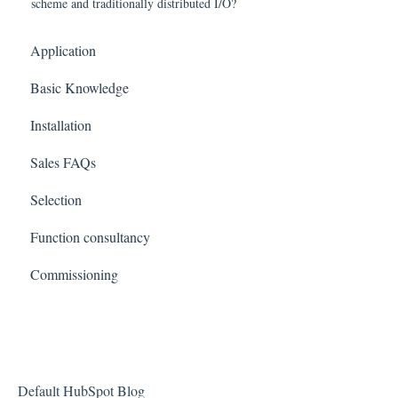
scheme and traditionally distributed I/O?
Application
Basic Knowledge
Installation
Sales FAQs
Selection
Function consultancy
Commissioning
Default HubSpot Blog