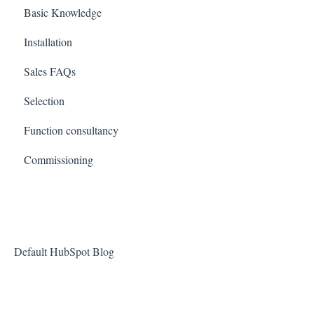
Basic Knowledge
Installation
Sales FAQs
Selection
Function consultancy
Commissioning
Default HubSpot Blog