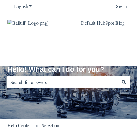
English
Show submenu for translations
Sign in
Default HubSpot Blog
Hello! What can I do for you?
There are no suggestions because the search field is empty.
Help Center
Selection