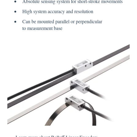
Absolute sensing system for short-stroke movements
High system accuracy and resolution
Can be mounted parallel or perpendicular
to measurement base