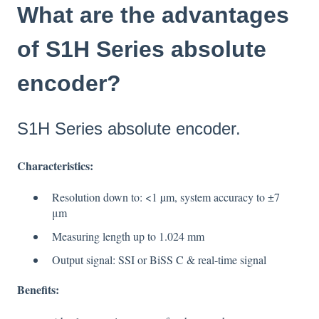
What are the advantages
of S1H Series absolute
encoder?
S1H Series absolute encoder.
Characteristics
:
Resolution down to: <1 µm, system accuracy to ±7
μm
Measuring length up to 1.024 mm
Output signal: SSI or BiSS C & real-time signal
Benefits
: