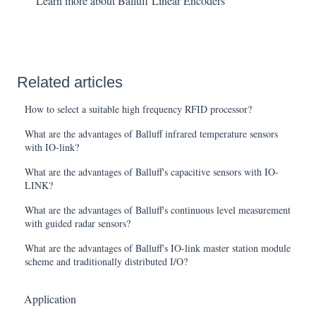
Learn more about Balluff Linear Encoders
Related articles
How to select a suitable high frequency RFID processor?
What are the advantages of Balluff infrared temperature sensors
with IO-link?
What are the advantages of Balluff's capacitive sensors with IO-
LINK?
What are the advantages of Balluff's continuous level measurement
with guided radar sensors?
What are the advantages of Balluff's IO-link master station module
scheme and traditionally distributed I/O?
Application