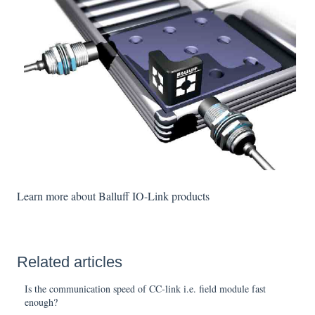
Learn more about Balluff IO-Link products
Related articles
Is the communication speed of CC-link i.e. field module fast
enough?