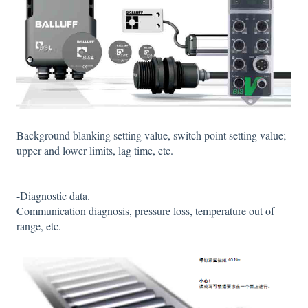
Background blanking setting value, switch point setting value;
upper and lower limits, lag time, etc.
-Diagnostic data.
Communication diagnosis, pressure loss, temperature out of
range, etc.