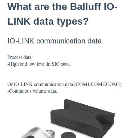
What are the Balluff IO-
LINK data types?
IO-LINK communication data
Process data:
-High and low level in SIO state.
Or IO-LINK communication data (COM1,COM2,COM3)
-Continuous volume data.