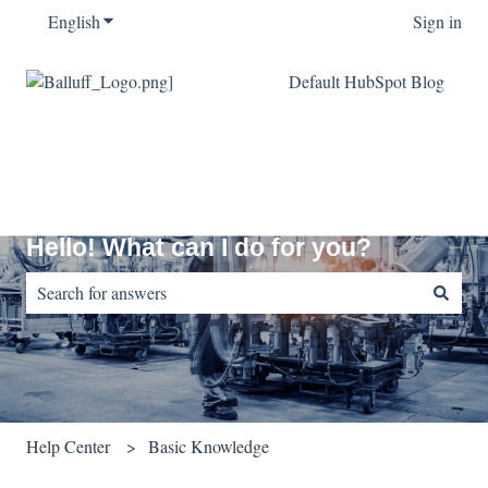
English
Show submenu for translations
Sign in
Default HubSpot Blog
Hello! What can I do for you?
There are no suggestions because the search field is empty.
Help Center
Basic Knowledge