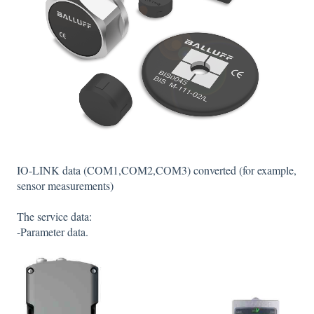
IO-LINK data (COM1,COM2,COM3) converted (for example,
sensor measurements)
The service data:
-Parameter data.