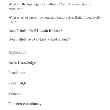
What are the topologies of Balluff's CC-Link master station
modules?
What types of capacitive detection sensors does Balluff specifically
offer?
Does Balluff offer BTL with IO-Link?
Does Balluff have CC-Link ie field module?
Application
Basic Knowledge
Installation
Sales FAQs
Selection
Function consultancy