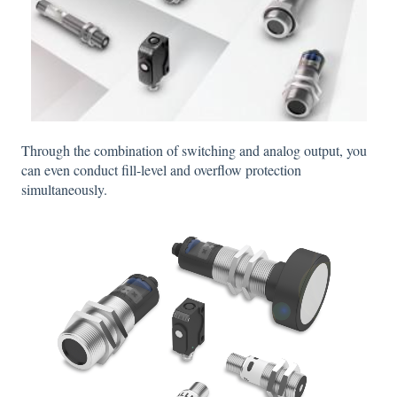
Through the combination of switching and analog output, you
can even conduct fill-level and overflow protection
simultaneously.