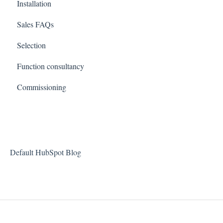
Installation
Sales FAQs
Selection
Function consultancy
Commissioning
Default HubSpot Blog