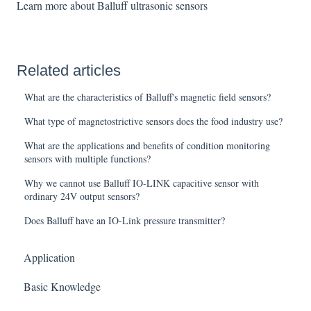
Learn more about Balluff ultrasonic sensors
Related articles
What are the characteristics of Balluff's magnetic field sensors?
What type of magnetostrictive sensors does the food industry use?
What are the applications and benefits of condition monitoring
sensors with multiple functions?
Why we cannot use Balluff IO-LINK capacitive sensor with
ordinary 24V output sensors?
Does Balluff have an IO-Link pressure transmitter?
Application
Basic Knowledge