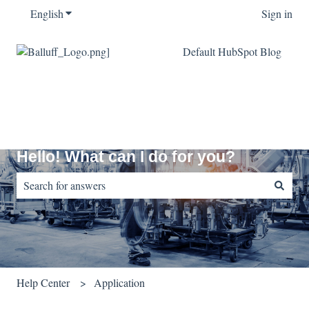
English
Show submenu for translations
Sign in
Default HubSpot Blog
Hello! What can I do for you?
There are no suggestions because the search field is empty.
Help Center
Application