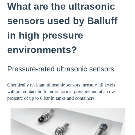
What are the ultrasonic
sensors used by Balluff
in high pressure
environments?
Pressure-rated ultrasonic sensors
Chemically resistant ultrasonic sensors measure fill levels
without contact both under normal pressure and at an over-
pressure of up to 6 bar in tanks and containers.