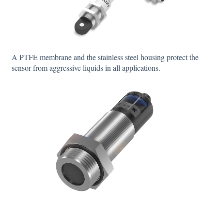
A PTFE membrane and the stainless steel housing protect the
sensor from aggressive liquids in all applications.