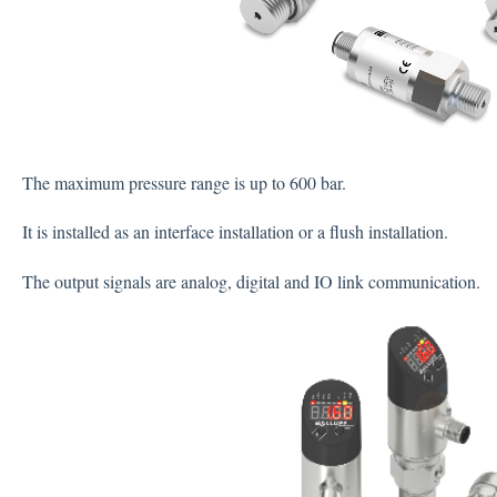
The maximum pressure range is up to 600 bar.
It is installed as an interface installation or a flush installation.
The output signals are analog, digital and IO link communication.