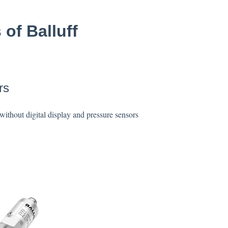
 of Balluff
rs
without digital display and pressure sensors