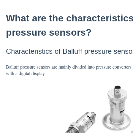
What are the characteristics
pressure sensors?
Characteristics of Balluff pressure senso
Balluff pressure sensors are mainly divided into pressure converters 
with a digital display.