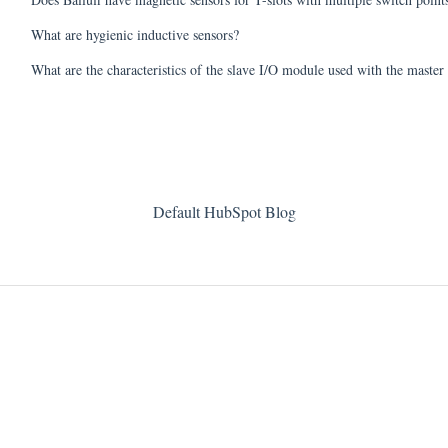
What are hygienic inductive sensors?
What are the characteristics of the slave I/O module used with the maste
Default HubSpot Blog