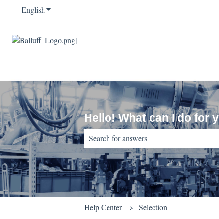
English
Show submenu for translations
Hello! What can I do for 
There are no suggestions because the sear
Help Center
Selection