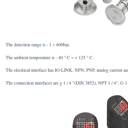
The detection range is - 1 ~ 600bar.
The ambient temperature is - 40 ° C ~ + 125 ° C.
The electrical interface has IO-LINK, NPN, PNP, analog current an
The connection interfaces are g 1 / 4 "(DIN 3852), NPT 1 / 4", G 1