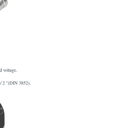
d voltage.
 / 2 "(DIN 3852).