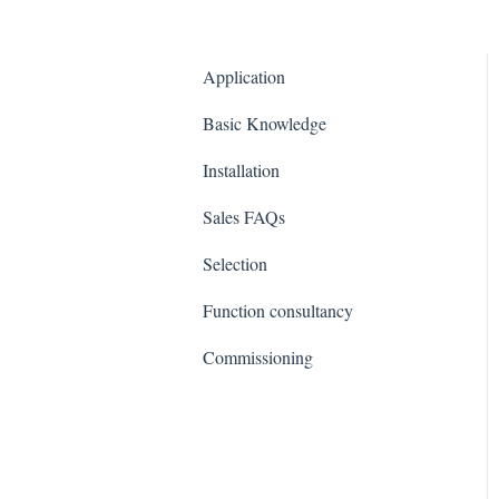
Application
Basic Knowledge
Installation
Sales FAQs
Selection
Function consultancy
Commissioning