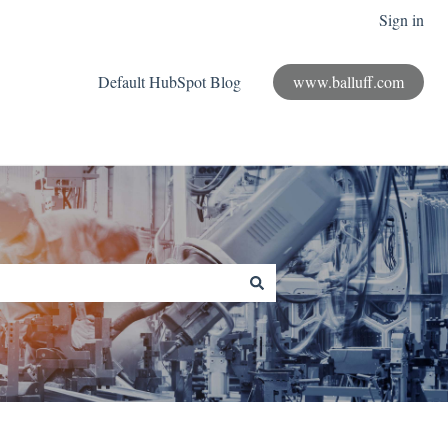
Sign in
Default HubSpot Blog
www.balluff.com