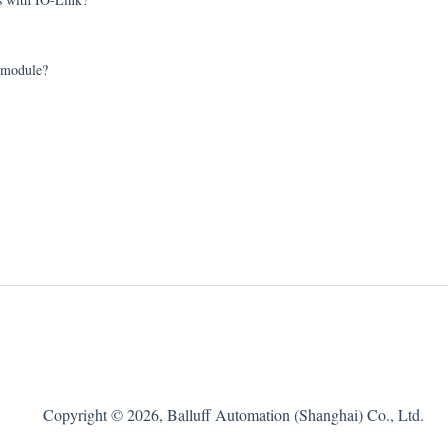
r module?
Copyright © 2026, Balluff Automation (Shanghai) Co., Ltd.