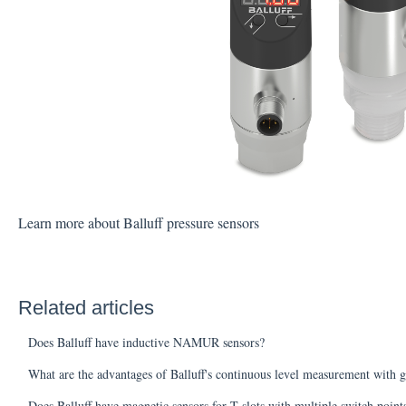
Learn more about Balluff pressure sensors
Related articles
Does Balluff have inductive NAMUR sensors?
What are the advantages of Balluff's continuous level measurement with g
Does Balluff have magnetic sensors for T-slots with multiple switch poin