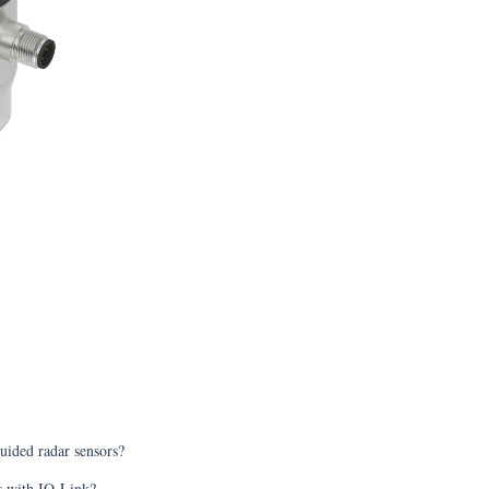
uided radar sensors?
ts with IO-Link?