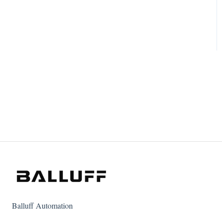
Balluff Automation