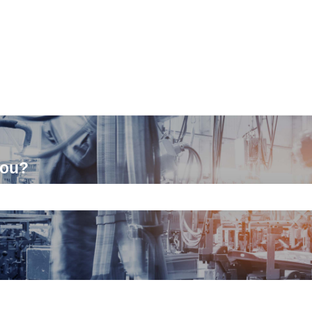
you?
ch field is empty.