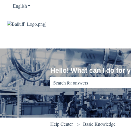
English
Show submenu for translations
Hello! What can I do for 
There are no suggestions because the sear
Help Center
Basic Knowledge