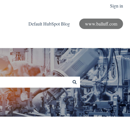
Sign in
Default HubSpot Blog
www.balluff.com