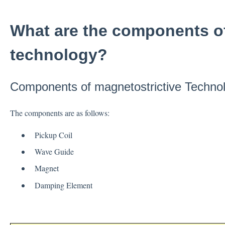
What are the components of
technology?
Components of magnetostrictive Techno
The components are as follows:
Pickup Coil
Wave Guide
Magnet
Damping Element