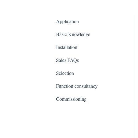
Application
Basic Knowledge
Installation
Sales FAQs
Selection
Function consultancy
Commissioning