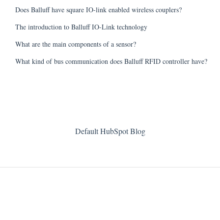
Does Balluff have square IO-link enabled wireless couplers?
The introduction to Balluff IO-Link technology
What are the main components of a sensor?
What kind of bus communication does Balluff RFID controller have?
Default HubSpot Blog