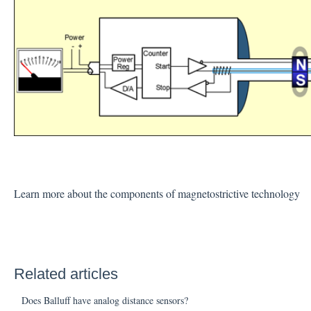
Learn more about the components of magnetostrictive technology
Related articles
Does Balluff have analog distance sensors?