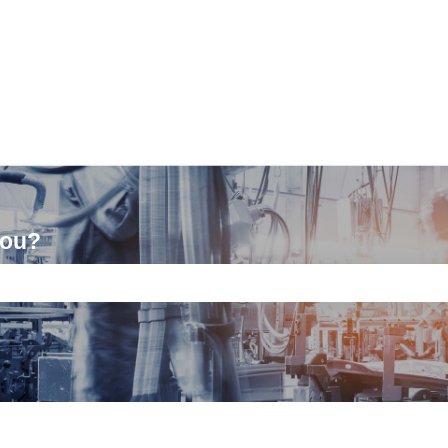
you?
ch field is empty.