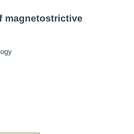
 magnetostrictive
logy