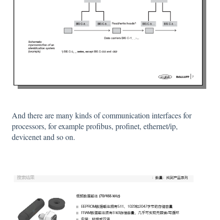
And there are many kinds of communication interfaces for
processors, for example profibus, profinet, ethernet/ip,
devicenet and so on.