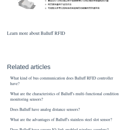
Learn more about Balluff RFID
Related articles
What kind of bus communication does Balluff RFID controller
have?
What are the characteristics of Balluff's multi-functional condition
monitoring sensors?
Does Balluff have analog distance sensors?
What are the advantages of Balluff's stainless steel slot sensor?
Does Balluff have square IO-link enabled wireless couplers?