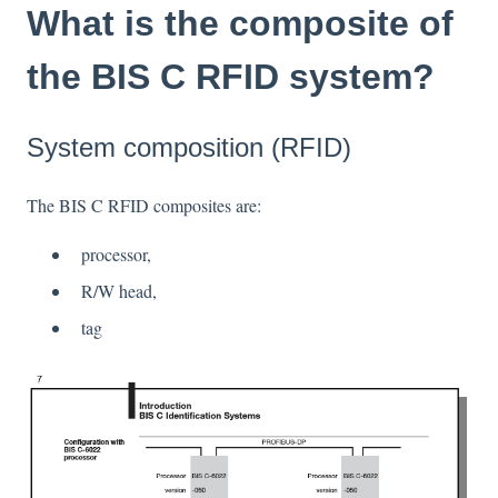
What is the composite of
the BIS C RFID system?
System composition (RFID)
The BIS C RFID composites are:
processor,
R/W head,
tag