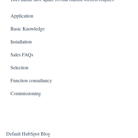
Application
Basic Knowledge
Installation
Sales FAQs
Selection
Function consultancy
Commissioning
Default HubSpot Blog