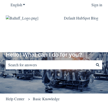
English
Show submenu for translations
Sign in
Default HubSpot Blog
Hello! What can I do for you?
There are no suggestions because the search field is empty.
Help Center
Basic Knowledge