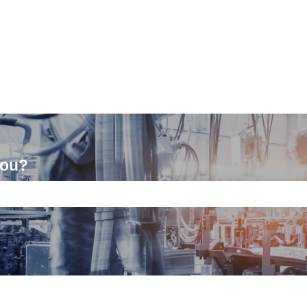
you?
ch field is empty.