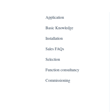
Application
Basic Knowledge
Installation
Sales FAQs
Selection
Function consultancy
Commissioning