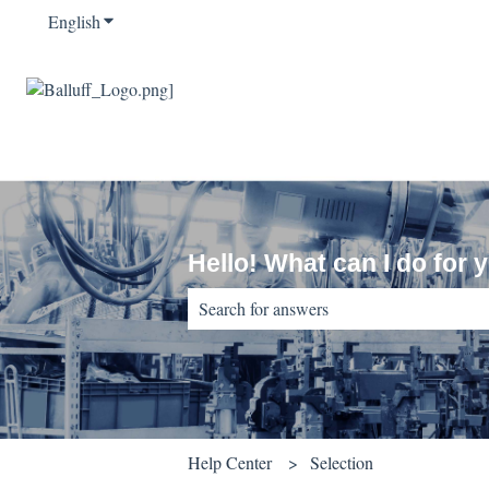
English
Show submenu for translations
Hello! What can I do for 
There are no suggestions because the sear
Help Center
Selection