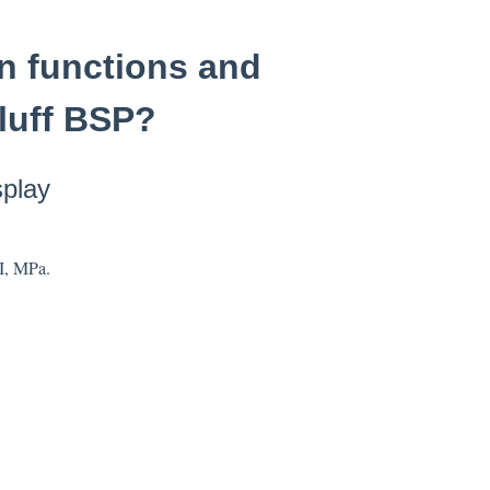
on functions and
lluff BSP?
splay
SI, MPa.