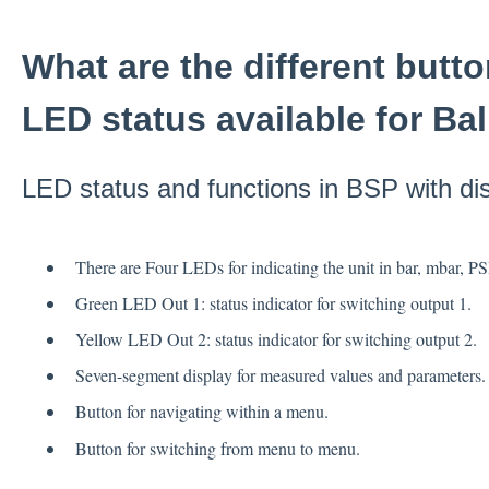
What are the different butt
LED status available for Ba
LED status and functions in BSP with di
There are Four LEDs for indicating the unit in bar, mbar, P
Green LED Out 1: status indicator for switching output 1.
Yellow LED Out 2: status indicator for switching output 2.
Seven-segment display for measured values and parameters.
Button for navigating within a menu.
Button for switching from menu to menu.