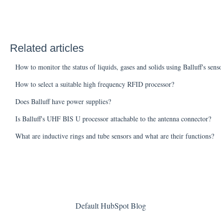
Related articles
How to monitor the status of liquids, gases and solids using Balluff's sens
How to select a suitable high frequency RFID processor?
Does Balluff have power supplies?
Is Balluff's UHF BIS U processor attachable to the antenna connector?
What are inductive rings and tube sensors and what are their functions?
Default HubSpot Blog