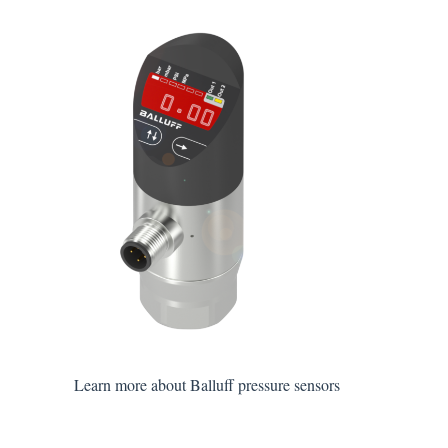
Learn more about Balluff pressure sensors