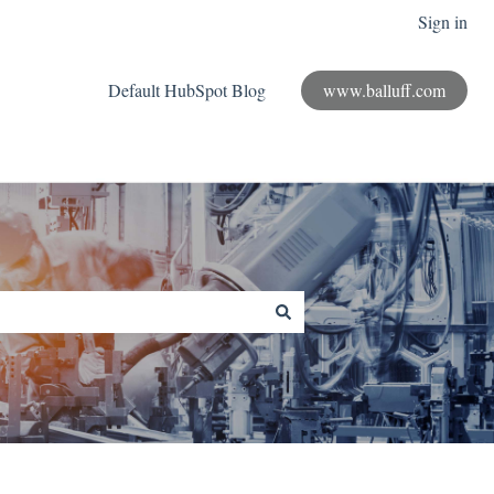
Sign in
Default HubSpot Blog
www.balluff.com