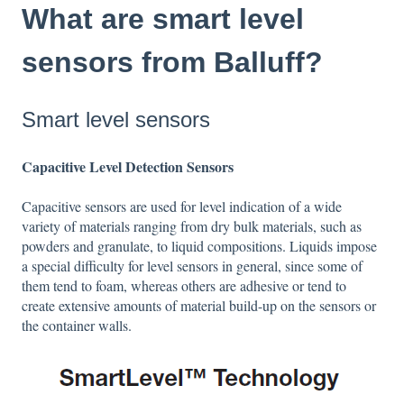
What are smart level
sensors from Balluff?
Smart level sensors
Capacitive Level Detection Sensors
Capacitive sensors are used for level indication of a wide
variety of materials ranging from dry bulk materials, such as
powders and granulate, to liquid compositions. Liquids impose
a special difficulty for level sensors in general, since some of
them tend to foam, whereas others are adhesive or tend to
create extensive amounts of material build-up on the sensors or
the container walls.