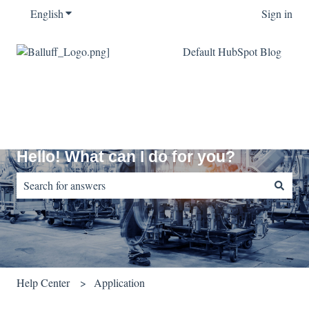
English
Show submenu for translations
Sign in
Default HubSpot Blog
Hello! What can I do for you?
There are no suggestions because the search field is empty.
Help Center
Application