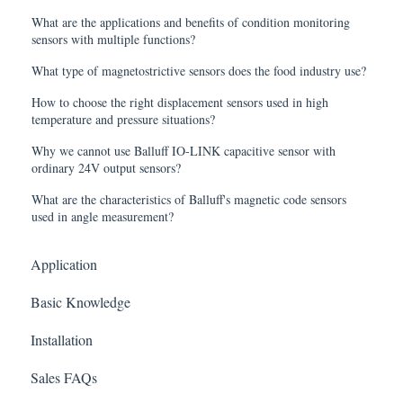
What are the applications and benefits of condition monitoring
sensors with multiple functions?
What type of magnetostrictive sensors does the food industry use?
How to choose the right displacement sensors used in high
temperature and pressure situations?
Why we cannot use Balluff IO-LINK capacitive sensor with
ordinary 24V output sensors?
What are the characteristics of Balluff's magnetic code sensors
used in angle measurement?
Application
Basic Knowledge
Installation
Sales FAQs