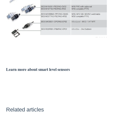
Learn more about smart level sensors
Related articles