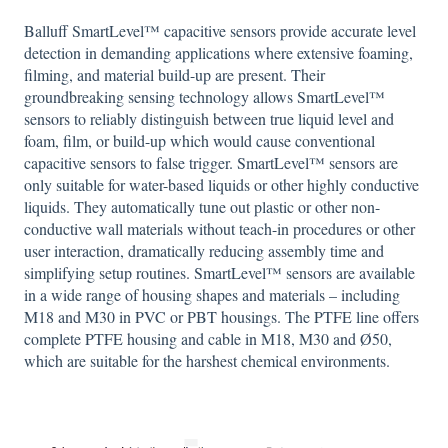
Balluff SmartLevel™ capacitive sensors provide accurate level
detection in demanding applications where extensive foaming,
filming, and material build-up are present. Their
groundbreaking sensing technology allows SmartLevel™
sensors to reliably distinguish between true liquid level and
foam, film, or build-up which would cause conventional
capacitive sensors to false trigger. SmartLevel™ sensors are
only suitable for water-based liquids or other highly conductive
liquids. They automatically tune out plastic or other non-
conductive wall materials without teach-in procedures or other
user interaction, dramatically reducing assembly time and
simplifying setup routines. SmartLevel™ sensors are available
in a wide range of housing shapes and materials – including
M18 and M30 in PVC or PBT housings. The PTFE line offers
complete PTFE housing and cable in M18, M30 and Ø50,
which are suitable for the harshest chemical environments.