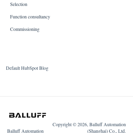
Selection
Function consultancy
Commissioning
Default HubSpot Blog
Copyright © 2026, Balluff Automation
Balluff Automation
(Shanghai) Co., Ltd.