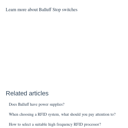
Learn more about Balluff Stop switches
Related articles
Does Balluff have power supplies?
When choosing a RFID system, what should you pay attention to?
How to select a suitable high frequency RFID processor?