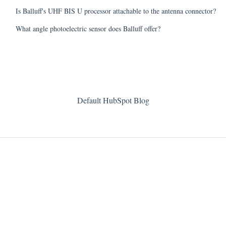
Is Balluff's UHF BIS U processor attachable to the antenna connector?
What angle photoelectric sensor does Balluff offer?
Default HubSpot Blog