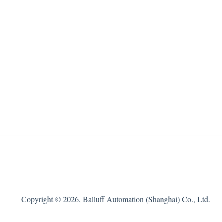
Copyright © 2026, Balluff Automation (Shanghai) Co., Ltd.