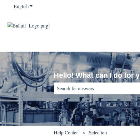
English
Show submenu for translations
Hello! What can I do for 
There are no suggestions because the sear
Help Center
Selection