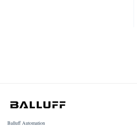
Balluff Automation