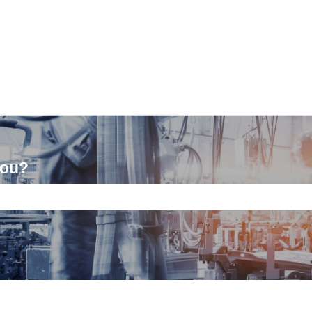
you?
ch field is empty.