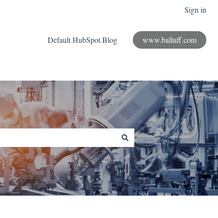
Sign in
Default HubSpot Blog
www.balluff.com