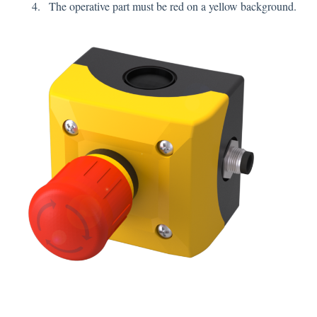
The operative part must be red on a yellow background.