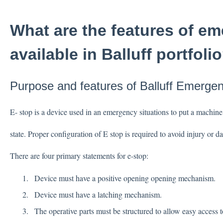
What are the features of e
available in Balluff portfoli
Purpose and features of Balluff Emerge
E- stop is a device used in an emergency situations to put a machine
state. Proper configuration of E stop is required to avoid injury or
There are four primary statements for e-stop:
Device must have a positive opening opening mechanism.
Device must have a latching mechanism.
The operative parts must be structured to allow easy access 