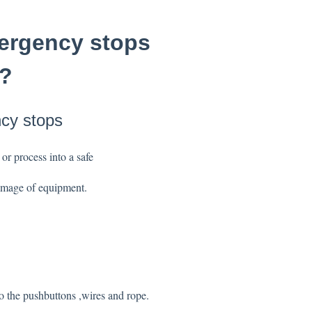
mergency stops
o?
ncy stops
 or process into a safe
 damage of equipment.
to the pushbuttons ,wires and rope.