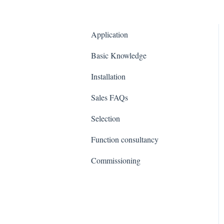
Application
Basic Knowledge
Installation
Sales FAQs
Selection
Function consultancy
Commissioning